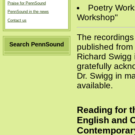
Praise for PennSound
Poetry Works
PennSound in the news
Workshop"
Contact us
The recordings
Search PennSound
published from 
Richard Swigg
gratefully ackn
Dr. Swigg in ma
available.
Reading for t
English and 
Contemporary