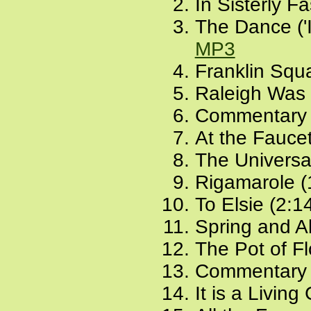
In Sisterly F
The Dance ('I
MP3
Franklin Squ
Raleigh Was 
Commentary 
At the Faucet
The Universal
Rigamarole (
To Elsie (2:1
Spring and Al
The Pot of F
Commentary 
It is a Living