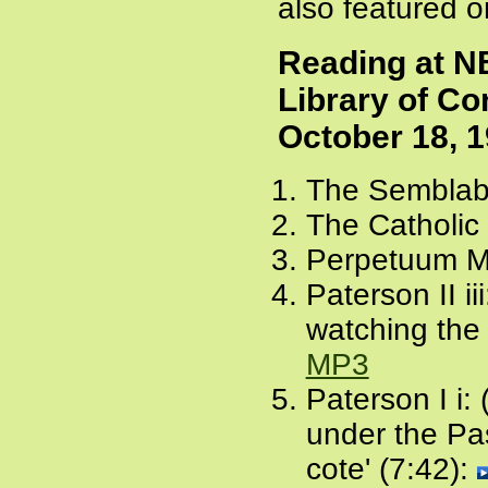
also featured 
Reading at N
Library of C
October 18, 
The Semblabl
The Catholic 
Perpetuum Mo
Paterson II ii
watching the
MP3
Paterson I i: 
under the Pass
cote' (7:42):