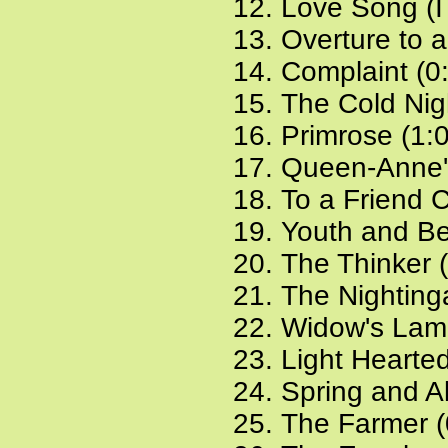
Love Song (I 
Overture to 
Complaint (0
The Cold Nig
Primrose (1:
Queen-Anne'
To a Friend 
Youth and Be
The Thinker 
The Nighting
Widow's Lame
Light Hearted
Spring and Al
The Farmer (