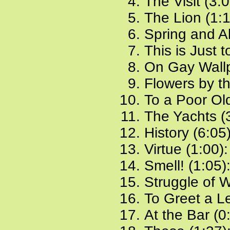
The Visit (3:
The Lion (1:
Spring and Al
This is Just 
On Gay Wallp
Flowers by t
To a Poor Ol
The Yachts (
History (6:05
Virtue (1:00)
Smell! (1:05)
Struggle of W
To Greet a Le
At the Bar (0