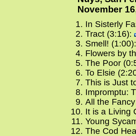
November 16
In Sisterly F
Tract (3:16):
Smell! (1:00)
Flowers by t
The Poor (0:
To Elsie (2:2
This is Just 
Impromptu: T
All the Fancy
It is a Living
Young Sycam
The Cod Hea