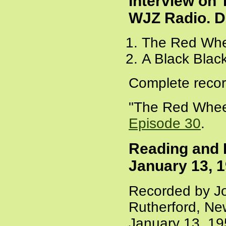
Interview on
WJZ Radio. D
The Red Whe
A Black Blac
Complete recor
"The Red Wheel
Episode 30
.
Reading and I
January 13, 
Recorded by Jo
Rutherford, Ne
January 13, 1