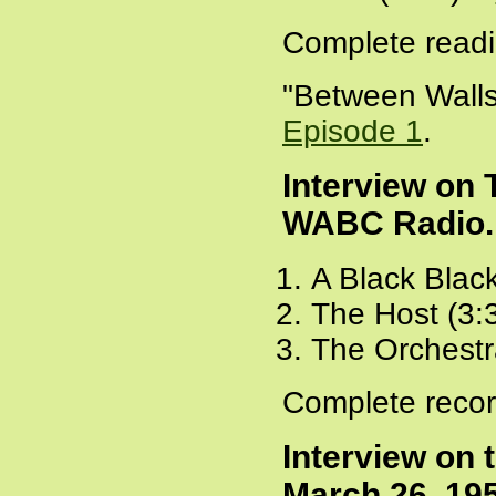
Complete readi
"Between Walls
Episode 1
.
Interview on
WABC Radio. 
A Black Blac
The Host (3:
The Orchestr
Complete recor
Interview on 
March 26, 19