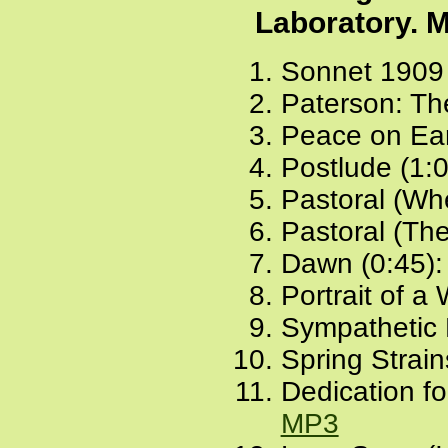
Laboratory. M
Sonnet 1909 
Paterson: The
Peace on Ear
Postlude (1:
Pastoral (Wh
Pastoral (The
Dawn (0:45)
Portrait of 
Sympathetic P
Spring Strain
Dedication fo
MP3