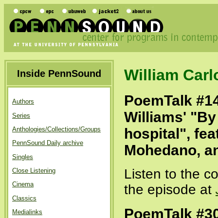
William Carl
Inside PennSound
PoemTalk #14
Authors
Williams' "By
Series
hospital", fe
Anthologies/Collections/Groups
PennSound Daily archive
Mohedano, a
Singles
Listen to the c
Close Listening
Cinema
the episode at
Classics
PoemTalk #30
Medialinks