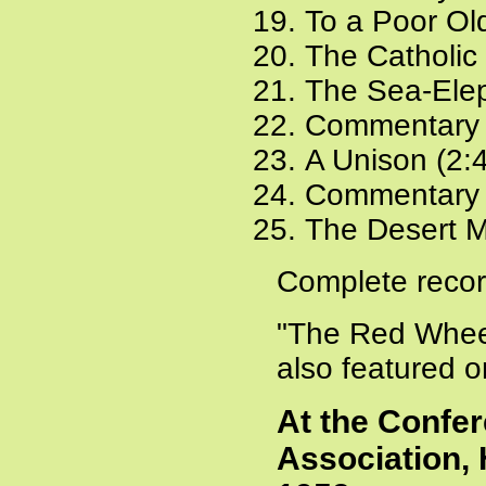
To a Poor Ol
The Catholic 
The Sea-Elep
Commentary 
A Unison (2:
Commentary 
The Desert M
Complete recor
"The Red Wheel
also featured 
At the Confer
Association, 