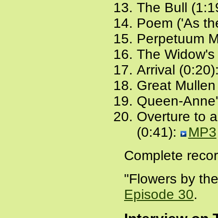
The Bull (1:1
Poem ('As the
Perpetuum Mo
The Widow's 
Arrival (0:20)
Great Mullen
Queen-Anne'
Overture to 
(0:41):
MP3
Complete recor
"Flowers by the
Episode 30
.