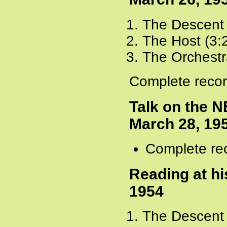
The Descent 
The Host (3:
The Orchestr
Complete recor
Talk on the N
March 28, 19
Complete rec
Reading at hi
1954
The Descent 