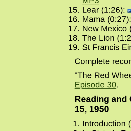
MP3
Lear (1:26):
Mama (0:27)
New Mexico (
The Lion (1:
St Francis Ei
Complete recor
"The Red Wheel
Episode 30
.
Reading and
15, 1950
Introduction 