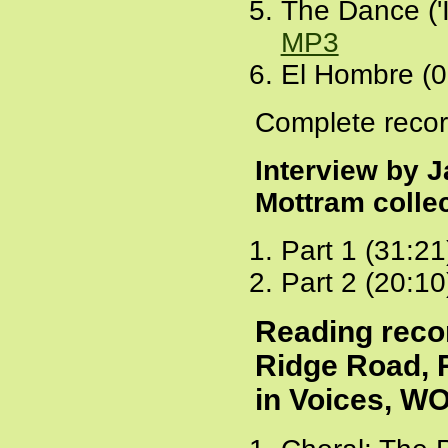
The Dance ('I
MP3
El Hombre (0
Complete recor
Interview by J
Mottram colle
Part 1 (31:21
Part 2 (20:10
Reading reco
Ridge Road, 
in Voices, W