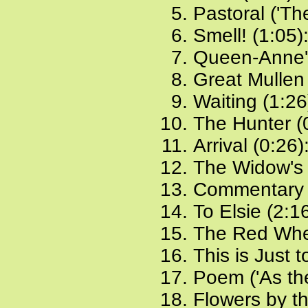
Pastoral ('The
Smell! (1:05)
Queen-Anne'
Great Mullen
Waiting (1:26
The Hunter (
Arrival (0:26)
The Widow's 
Commentary 
To Elsie (2:1
The Red Whe
This is Just 
Poem ('As the
Flowers by t