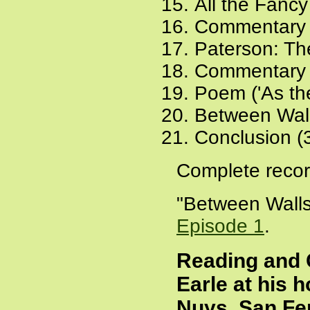
All the Fancy
Commentary 
Paterson: The
Commentary 
Poem ('As the
Between Wall
Conclusion (
Complete recor
"Between Walls
Episode 1
.
Reading and 
Earle at his 
Nuys, San Fer