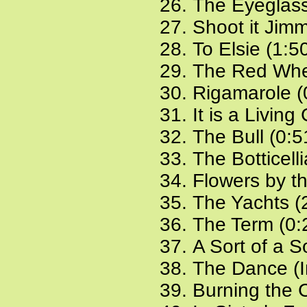
The Eyeglass
Shoot it Jimm
To Elsie (1:5
The Red Whe
Rigamarole (
It is a Living
The Bull (0:5
The Botticell
Flowers by t
The Yachts (
The Term (0:
A Sort of a S
The Dance (In
Burning the 