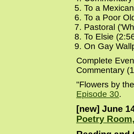
To a Mexican
To a Poor Ol
Pastoral ('Wh
To Elsie (2:5
On Gay Wallp
Complete Even
Commentary (1
"Flowers by the
Episode 30
.
[new] June 14
Poetry Room,