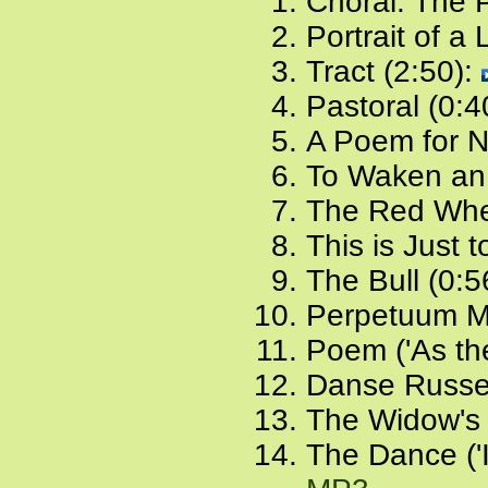
Choral: The 
Portrait of a
Tract (2:50):
Pastoral (0:4
A Poem for 
To Waken an 
The Red Whe
This is Just 
The Bull (0:5
Perpetuum Mo
Poem ('As the
Danse Russe
The Widow's 
The Dance ('I