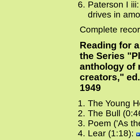
Paterson I iii:
drives in amon
Complete recor
Reading for 
the Series "P
anthology of 
creators," ed
1949
The Young Ho
The Bull (0:4
Poem ('As the
Lear (1:18):