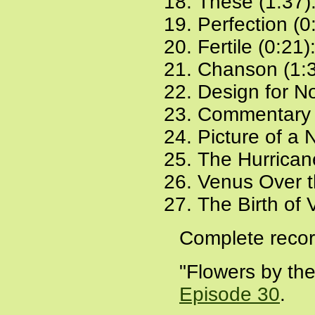
These (1:37)
Perfection (0
Fertile (0:21)
Chanson (1:
Design for N
Commentary 
Picture of a
The Hurrican
Venus Over t
The Birth of 
Complete recor
"Flowers by the
Episode 30
.