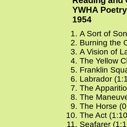
Reading and 
YWHA Poetry 
1954
A Sort of Son
Burning the 
A Vision of L
The Yellow C
Franklin Squa
Labrador (1:
The Apparitio
The Maneuve
The Horse (0
The Act (1:1
Seafarer (1: