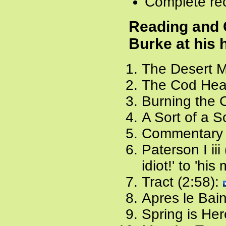
Complete rec
Reading and
Burke at his 
The Desert M
The Cod Head
Burning the 
A Sort of a S
Commentary
Paterson I ii
idiot!' to 'hi
Tract (2:58):
Apres le Bain
Spring is Her