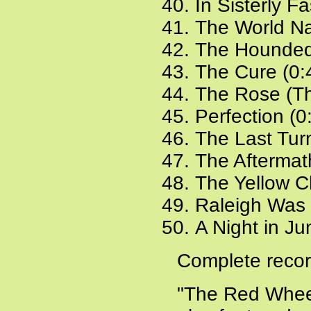
In Sisterly F
The World Na
The Hounded
The Cure (0:
The Rose (The
Perfection (0
The Last Tur
The Aftermat
The Yellow C
Raleigh Was 
A Night in Ju
Complete recor
"The Red Wheel