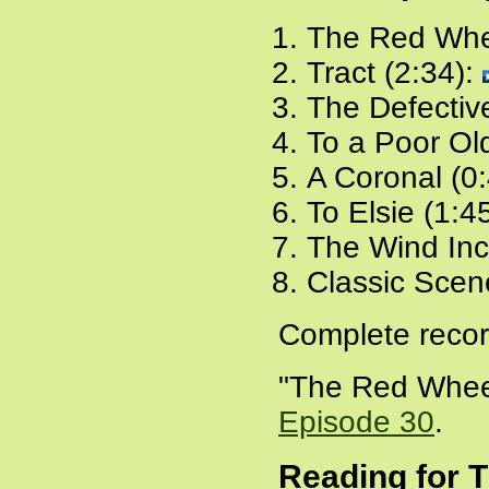
The Red Whe
Tract (2:34):
The Defectiv
To a Poor Ol
A Coronal (0
To Elsie (1:4
The Wind Inc
Classic Scen
Complete recor
"The Red Wheel
Episode 30
.
Reading for 