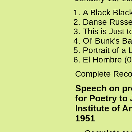
A Black Blac
Danse Russe
This is Just 
Ol' Bunk's B
Portrait of a
El Hombre (0
Complete Recor
Speech on pr
for Poetry t
Institute of 
1951