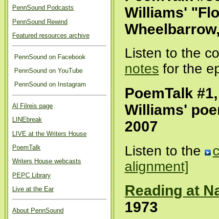
PennSound Podcasts
Williams' "Fl
PennSound Rewind
Wheelbarrow,
Featured resources archive
Listen to the 
PennSound on Facebook
notes
for the e
PennSound on YouTube
PennSound on Instagram
PoemTalk #1,
Williams' po
Al Filreis page
LINEbreak
2007
LIVE at the Writers House
Listen to the
PoemTalk
Writers House webcasts
alignment]
PEPC Library
Reading at Na
Live at the Ear
1973
About PennSound