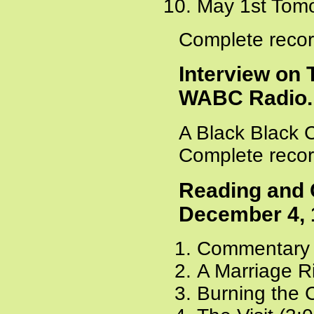
May 1st Tomo
Complete recor
Interview on
WABC Radio. 
A Black Black 
Complete recor
Reading and 
December 4, 
Commentary 
A Marriage Ri
Burning the 