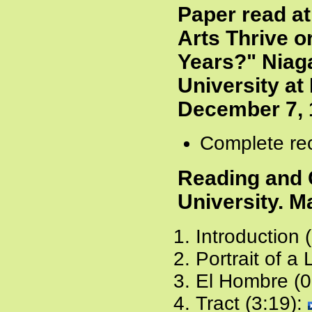
Paper read at
Arts Thrive o
Years?" Niag
University at 
December 7, 
Complete rec
Reading and 
University. M
Introduction 
Portrait of a
El Hombre (0
Tract (3:19):