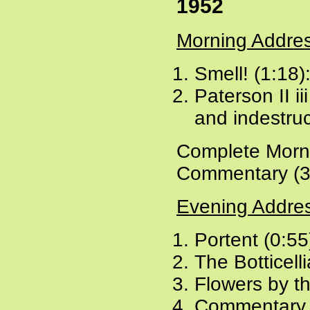
1952
Morning Addre
Smell! (1:18)
Paterson II ii
and indestruc
Complete Morni
Commentary (3
Evening Addre
Portent (0:55
The Botticell
Flowers by t
Commentary 