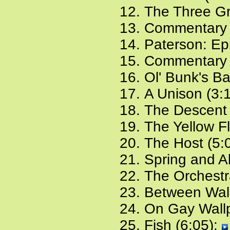
The Three Gr
Commentary 
Paterson: Ep
Commentary 
Ol' Bunk's B
A Unison (3:
The Descent 
The Yellow F
The Host (5:
Spring and Al
The Orchestr
Between Wall
On Gay Wallp
Fish (6:05):