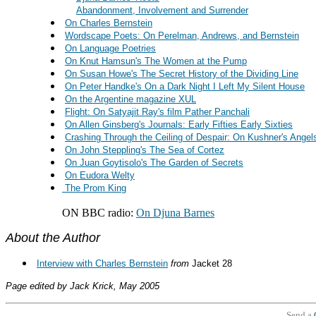
Abandonment, Involvement and Surrender
On Charles Bernstein
Wordscape Poets: On Perelman, Andrews, and Bernstein
On Language Poetries
On Knut Hamsun's The Women at the Pump
On Susan Howe's The Secret History of the Dividing Line
On Peter Handke's On a Dark Night I Left My Silent House
On the Argentine magazine XUL
Flight: On Satyajit Ray's film Pather Panchali
On Allen Ginsberg's Journals: Early Fifties Early Sixties
Crashing Through the Ceiling of Despair: On Kushner's Angel
On John Steppling's The Sea of Cortez
On Juan Goytisolo's The Garden of Secrets
On Eudora Welty
The Prom King
ON BBC radio:
On Djuna Barnes
About the Author
Interview with Charles Bernstein
from
Jacket 28
Page edited by Jack Krick, May 2005
Send a