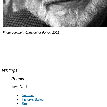
Photo copyright Christopher Felver, 2001
Writings
Poems
Dark
from
Summer
History's Balloon
Storm