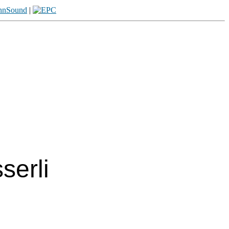
|
erli