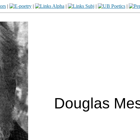
|
|
|
|
|
Douglas Mess