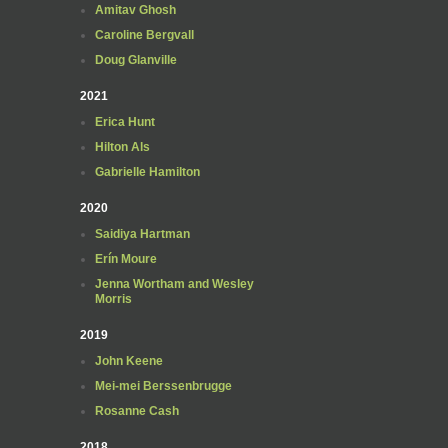
Amitav Ghosh
Caroline Bergvall
Doug Glanville
2021
Erica Hunt
Hilton Als
Gabrielle Hamilton
2020
Saidiya Hartman
Erín Moure
Jenna Wortham and Wesley
Morris
2019
John Keene
Mei-mei Berssenbrugge
Rosanne Cash
2018