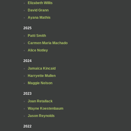
Elizabeth Willis
David Grann
Ayana Mathis
2025
Patti Smith
Carmen Maria Machado
Alice Notley
2024
Jamaica Kincaid
Harryette Mullen
Maggie Nelson
2023
Joan Retallack
Wayne Koestenbaum
Jason Reynolds
2022