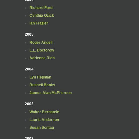
Richard Ford
Cynthia Ozick
Ian Frazier
2005
Roger Angell
E.L. Doctorow
Adrienne Rich
2004
Lyn Hejinian
Russell Banks
James Alan McPherson
2003
Walter Bernstein
Laurie Anderson
Susan Sontag
2002