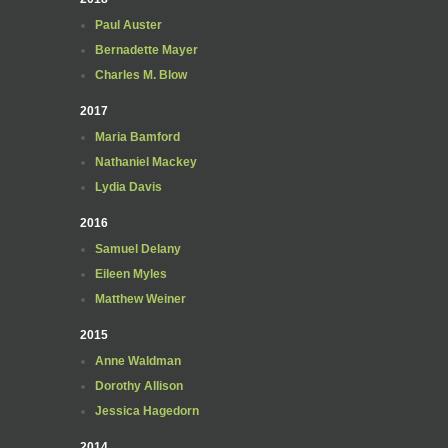
Paul Auster
Bernadette Mayer
Charles M. Blow
2017
Maria Bamford
Nathaniel Mackey
Lydia Davis
2016
Samuel Delany
Eileen Myles
Matthew Weiner
2015
Anne Waldman
Dorothy Allison
Jessica Hagedorn
2014