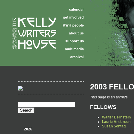
2003 FELL
This page is an archive.
FELLOWS
Walter Bernstein
Laurie Anderson
Susan Sontag
2026