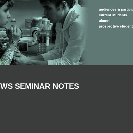
OWS SEMINAR NOTES