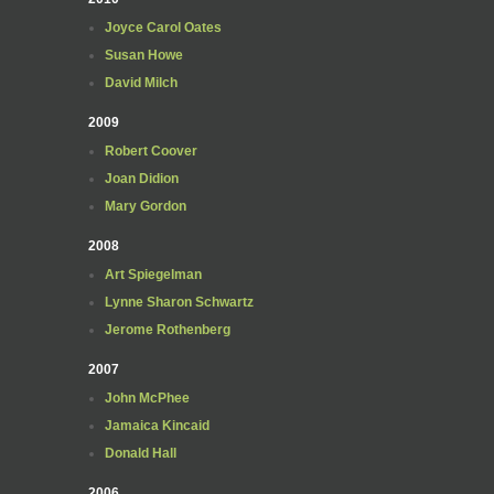
Joyce Carol Oates
Susan Howe
David Milch
2009
Robert Coover
Joan Didion
Mary Gordon
2008
Art Spiegelman
Lynne Sharon Schwartz
Jerome Rothenberg
2007
John McPhee
Jamaica Kincaid
Donald Hall
2006