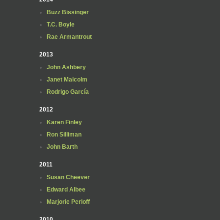
Buzz Bissinger
T.C. Boyle
Rae Armantrout
2013
John Ashbery
Janet Malcolm
Rodrigo García
2012
Karen Finley
Ron Silliman
John Barth
2011
Susan Cheever
Edward Albee
Marjorie Perloff
2010