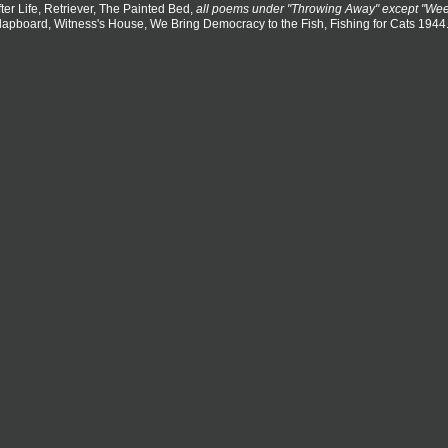
fter Life, Retriever, The Painted Bed,
all poems under "Throwing Away" except "We
lapboard, Witness's House, We Bring Democracy to the Fish, Fishing for Cats 1944