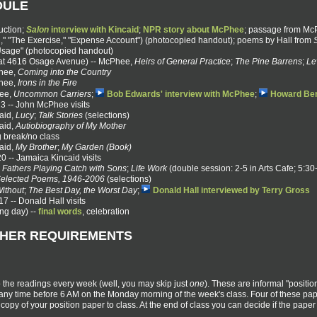
DULE
uction;
Salon
interview with Kincaid
;
NPR story about McPhee
; passage from Mc
," "The Exercise," "Expense Account") (photocopied handout); poems by Hall from
Usage" (photocopied handout)
at 4616 Osage Avenue) -- McPhee,
Heirs of General Practice
;
The Pine Barrens
;
Le
Phee,
Coming into the Country
Phee,
Irons in the Fire
hee,
Uncommon Carriers
;
Bob Edwards' interview with McPhee
;
Howard Ber
3 -- John McPhee visits
aid,
Lucy
;
Talk Stories
(selections)
aid,
Autiobiography of My Mother
g break/no class
aid,
My Brother
;
My Garden (Book)
 -- Jamaica Kincaid visits
,
Fathers Playing Catch with Sons
;
Life Work
(double session: 2-5 in Arts Cafe; 5:3
elected Poems, 1946-2006
(selections)
ithout
;
The Best Day, the Worst Day
;
Donald Hall interviewed by Terry Gross
7 -- Donald Hall visits
ing day) --
final words
, celebration
THER REQUIREMENTS
o the readings every week (well, you may skip just
one
). These are informal "posit
v any time before 6 AM on the Monday morning of the week's class. Four of these pa
opy of your position paper to class. At the end of class you can decide if the paper y