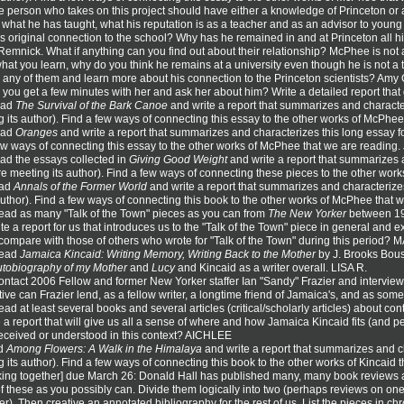
 person who takes on this project should have either a knowledge of Princeton or
, what he has taught, what his reputation is as a teacher and as an advisor to young
 original connection to the school? Why has he remained in and at Princeton all hi
Remnick. What if anything can you find out about their relationship? McPhee is not 
hat you learn, why do you think he remains at a university even though he is not a
 any of them and learn more about his connection to the Princeton scientists? A
you get a few minutes with her and ask her about him? Write a detailed report tha
ead
The Survival of the Bark Canoe
and write a report that summarizes and character
 its author). Find a few ways of connecting this essay to the other works of McPhe
ead
Oranges
and write a report that summarizes and characterizes this long essay f
 few ways of connecting this essay to the other works of McPhee that we are reading
ad the essays collected in
Giving Good Weight
and write a report that summarizes 
re meeting its author). Find a few ways of connecting these pieces to the other wo
ead
Annals of the Former World
and write a report that summarizes and characterizes
author). Find a few ways of connecting this book to the other works of McPhee that 
ead as many "Talk of the Town" pieces as you can from
The New Yorker
between 197
ite a report for us that introduces us to the "Talk of the Town" piece in general and 
ompare with those of others who wrote for "Talk of the Town" during this period?
Read
Jamaica Kincaid: Writing Memory, Writing Back to the Mother
by J. Brooks Bous
tobiography of my Mother
and
Lucy
and Kincaid as a writer overall. LISA R.
ntact 2006 Fellow and former New Yorker staffer Ian "Sandy" Frazier and interview 
ive can Frazier lend, as a fellow writer, a longtime friend of Jamaica's, and as som
ad at least several books and several articles (critical/scholarly articles) about 
e a report that will give us all a sense of where and how Jamaica Kincaid fits (and per
eceived or understood in this context? AICHLEE
ad
Among Flowers: A Walk in the Himalaya
and write a report that summarizes and ch
 its author). Find a few ways of connecting this book to the other works of Kincaid
king together] due March 26: Donald Hall has published many, many book reviews an
 these as you possibly can. Divide them logically into two (perhaps reviews on one
her). Then creative an annotated bibliography for the rest of us. List the pieces in ch