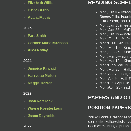
READING SCHE
Elizabeth Willis
David Grann
Mon, Jan 8 -- introd
Stories
("The Fourth
Ayana Mathis
"This Poem," and "
Mon, Jan 15 (meet 
2025
Mon, Jan 22 -- Mc
Mon, Jan 29 -- Mc
Patti Smith
Mon, Feb 5 -- McP
Carmen Maria Machado
Mon/Tues, Feb 12/1
Mon, Feb 19 -- Kinc
Alice Notley
Mon, Feb 26 -- Kinc
Mon, Mar 5 -- sprin
Mon, Mar 12 -- Kinc
2024
Mon/Tues, Mar 19-20
Jamaica Kincaid
Mon, Mar 26 -- Hall
Mon, Apr 2 -- Hall,
S
Harryette Mullen
Mon, Apr 9 -- Hall,
W
Mon/Tues, April 16-1
Maggie Nelson
Mon, April 23 (read
2023
PAPERS AND O
Joan Retallack
POSITION PAPERS
Wayne Koestenbaum
Jason Reynolds
You will write a response t
sent to the Fellows listser
Each week, bring a printed c
2022