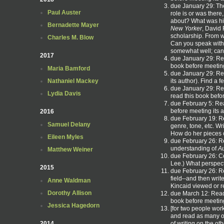
due January 29: The
Paul Auster
role is or was there
about? What was his
Bernadette Mayer
New Yorker
, David 
scholarship. From w
Charles M. Blow
Can you speak with
somewhat well; can 
2017
due January 29: R
book before meeting
Maria Bamford
due January 29: R
its author). Find a
Nathaniel Mackey
due January 29: Re
Lydia Davis
read this book befo
due February 5: R
before meeting its 
2016
due February 19: R
Samuel Delany
genre, tone, etc. Wr
How do her pieces c
Eileen Myles
due February 26: 
understanding of
Au
Matthew Weiner
due February 26: Co
Lee.) What perspect
2015
due February 26: Re
field--and then writ
Anne Waldman
Kincaid viewed or r
Dorothy Allison
due March 12: Re
book before meeting
Jessica Hagedorn
[for two people wor
and read as many of
of writing on the ot
2014