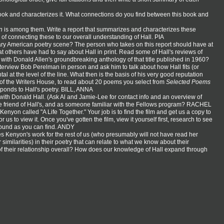
book and characterizes it. What connections do you find between this book and
n
is among them. Write a report that summarizes and characterizes these
of connecting these to our overall understanding of Hall. PIA
orary American poetry scene? The person who takes on this report should have at
 others have had to say about Hall in print. Read some of Hall's reviews of
d with Donald Allen's groundbreaking anthology of that title published in 1960?
terview Bob Perelman in person and ask him to talk about how Hall fits (or
tal at the level of the line. What then is the basis of his very good reputation
r of the Writers House, to read about 20 poems you select from
Selected Poems
sponds to Hall's poetry. BILL, ANNA
with Donald Hall. (Ask Al and Jamie-Lee for contact info and an overview of
me friend of Hall's, and as someone familiar with the Fellows program? RACHEL
nyon called "A Life Together." Your job is to find the film and get us a copy to
s to view it. Once you've gotten the film, view it yourself first, research to see
ground as you can find. ANDY
s Kenyon's work for the rest of us (who presumably will not have read her
similarities) in their poetry that can relate to what we know about their
f their relationship overall? How does our knowledge of Hall expand through