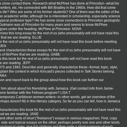
 a close contact there. Research what McPhee has done at Princeton--what his
 writers, etc. He connected with Bill Bradley in the 1960s. How did that come
s life? Who are some of his former students? One of them was the editor of the
an academic writer, although he is interested in scholarship, especially science
 typical professor type? He has some close connections to Princeton geologists.
my Gutmann was at Princeton for many years and seems to know McPhee
t goes under the heading,
McPhee at Princeton
. NOVA
izes this long essay for the rest of us (who presumably will not have read this
e that we are reading. ELLIE
or the rest of us (who presumably will not have read this book before meeting
. JEN
and characterizes these essays for the rest of us (who presumably will not have
rks of McPhee that we are reading. GABE
 this book for the rest of us (who presumably will not have read this book
we are reading. JEFF
5 and 1983. Describe and generally characterize these--format, topic, style,
explain the context in which Kincaid's pieces collected in
Talk Stories
belong.
 MARA
on and report back to the group about how this book can further our
him about about his friendship with Jamaica. (Get contact info from Jamie-
eone familiar with the Fellows program? LISA T.
contemporary Caribbean women writers--in other words, get an overview of the
haps doesn't fit) in this literary category. So far as you can tell, how is Jamaica
aracterizes this book for the rest of us (who presumably will not have read this
 that we are reading. JANE
d other sorts of short ("freelance") essays in various magazines. Find, copy
 side and topical essays on the other; perhaps poetry one one and other kinds
ronological order, give full citations and then write a short summary of each