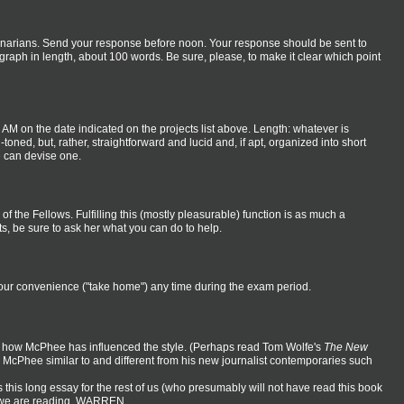
eminarians. Send your response before noon. Your response should be sent to
raph in length, about 100 words. Be sure, please, to make it clear which point
6 AM on the date indicated on the projects list above. Length: whatever is
toned, but, rather, straightforward and lucid and, if apt, organized into short
e can devise one.
 of the Fellows. Fulfilling this (mostly pleasurable) function is as much a
ts, be sure to ask her what you can do to help.
t your convenience ("take home") any time during the exam period.
 of how McPhee has influenced the style. (Perhaps read Tom Wolfe's
The New
 McPhee similar to and different from his new journalist contemporaries such
this long essay for the rest of us (who presumably will not have read this book
at we are reading. WARREN