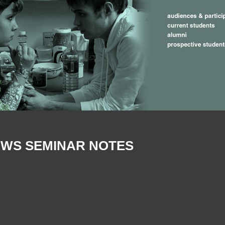
OWS SEMINAR NOTES