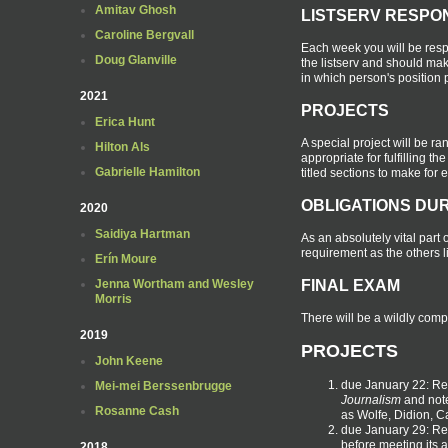
Amitav Ghosh
LISTSERV RESPO
Caroline Bergvall
Each week you will be resp
Doug Glanville
the listserv and should mak
in which person's position 
2021
PROJECTS
Erica Hunt
A special project will be r
Hilton Als
appropriate for fulfilling t
Gabrielle Hamilton
titled sections to make for
OBLIGATIONS DUR
2020
Saidiya Hartman
As an absolutely vital part 
requirement as the others l
Erín Moure
FINAL EXAM
Jenna Wortham and Wesley
Morris
There will be a wildly comp
2019
PROJECTS
John Keene
due January 22: Res
Mei-mei Berssenbrugge
Journalism
and note
Rosanne Cash
as Wolfe, Didion, C
due January 29: R
before meeting its 
2018