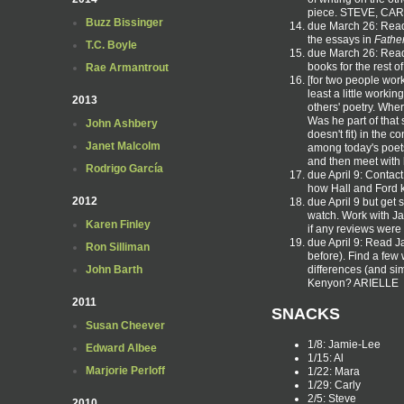
piece. STEVE, CA
Buzz Bissinger
due March 26: Read
the essays in
Fathe
T.C. Boyle
due March 26: Read
books for the rest 
Rae Armantrout
[for two people wor
least a little work
2013
others' poetry. Wher
Was he part of that
John Ashbery
doesn't fit) in the 
Janet Malcolm
among today's poets
and then meet with h
Rodrigo García
due April 9: Contac
how Hall and Ford k
2012
due April 9 but get 
watch. Work with Jam
Karen Finley
if any reviews were
due April 9: Read 
Ron Silliman
before). Find a few 
differences (and sim
John Barth
Kenyon? ARIELLE
2011
SNACKS
Susan Cheever
1/8: Jamie-Lee
Edward Albee
1/15: Al
Marjorie Perloff
1/22: Mara
1/29: Carly
2/5: Steve
2010