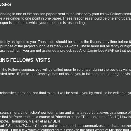
NSES
onding to one of the position papers sent to the listserv by your fellow Fellows s
e a rejoinder to one point in one paper. These responses should be one short parag
paper is the one to which your response is responding.
andomly assigned to you. These, too, should be sent to the listserv--any time before 
he purpose of the project but no less than 750 words. These need not be fancy or high-
 easy reading. If you are not assigned a project, see Al or Jamie-Lee ASAP so that w
ING FELLOWS' VISITS
of the Fellows seminar, you will be called upon to volunteer during the two-day visits
isted here. If Jamie-Lee Josselyn has not asked you to take on a role during the visi
rehensive, personalized final exam. It will be sent to you by email, to be written a
earch literary nonfiction/new journalism and write a report that gives us a sense
 that McPhee teaches a course at Princeton called "The Literature of Fact.") How is
apote, Thompson, Mailer, et alia? BEN
ead
A Sense of Where You Are
and write a report that summarizes and characterizes 
author). Find a few ways of connecting this essay to the other works of McPhee th