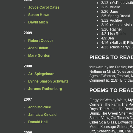
2/12: (McPhee visit) 
2/19: Arielle
Joyce Carol Oates
2/26: Jane
Susan Howe
3/5: Spring Break!
3/12: Aichlee
David Milch
3/19: (Kincaid visit
3/26: Rachel
2009
4/2: Lisa Rubin
4/9: Jen
Robert Coover
4/16: (Hall visit) Ell
4/23: (class party)
Joan Didion
Mary Gordon
PIECES TO REA
2008
foreward by Ian Frazier, I
Nothing in Mind, Notes an
Art Spiegelman
Ages of Woman, Festival, N
Comment (p. 218), Birthday
Lynne Sharon Schwartz
Jerome Rothenberg
POEMS TO REA
2007
Elegy for Wesley Wells, My
Corners, The Farm, The Poe
John McPhee
Days, The Man in the Dead
Dump, The Green Shelf, Adu
Jamaica Kincaid
Scenic View, Old Timer's D
Donald Hall
Cider 5c a Glass, Edward's
Mount Kearsage Shines, W
Litz, Screenplay, Edit, The
2006