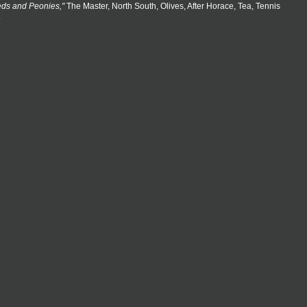
eds and Peonies,"
The Master, North South, Olives, After Horace, Tea, Tennis
.