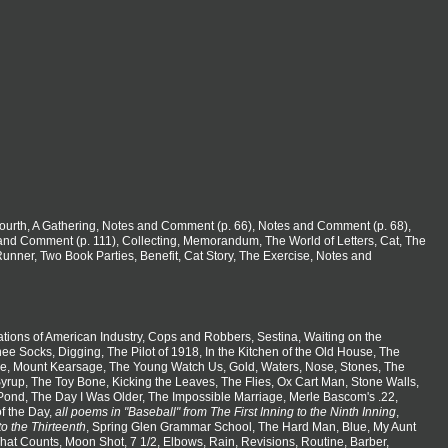
 Fourth, A Gathering, Notes and Comment (p. 66), Notes and Comment (p. 68),
nd Comment (p. 111), Collecting, Memorandum, The World of Letters, Cat, The
nner, Two Book Parties, Benefit, Cat Story, The Exercise, Notes and
tions of American Industry, Cops and Robbers, Sestina, Waiting on the
e Socks, Digging, The Pilot of 1918, In the Kitchen of the Old House, The
e, Mount Kearsage, The Young Watch Us, Gold, Waters, Nose, Stones, The
Syrup, The Toy Bone, Kicking the Leaves, The Flies, Ox Cart Man, Stone Walls,
e Pond, The Day I Was Older, The Impossible Marriage, Merle Bascom's .22,
f the Day,
all poems in "Baseball" from The First Inning to the Ninth Inning
,
to the Thirteenth
, Spring Glen Grammar School, The Hard Man, Blue, My Aunt
What Counts, Moon Shot, 7 1/2, Elbows, Rain, Revisions, Routine, Barber,