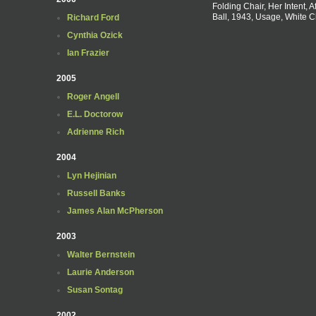
Folding Chair, Her Intent, A
Ball, 1943, Usage, White C
Richard Ford
Cynthia Ozick
Ian Frazier
2005
Roger Angell
E.L. Doctorow
Adrienne Rich
2004
Lyn Hejinian
Russell Banks
James Alan McPherson
2003
Walter Bernstein
Laurie Anderson
Susan Sontag
2002