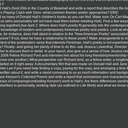
RLY
 Hall's
Dock Ellis in the Country of Baseball
and write a report that describes the 
rs Playing Catch with Sons
--what common themes and/or approaches? ERIC
 as many of Donald Hall's children's books as you can find. Make sure
Ox-Cart Ma
of us (who presumably will not have read them before meeting Hall). Find a few ways 
king together] due April 2: Where does Hall's poetry fit generally into the contemp
ing knowledge of modern and contemporary American poetry and poetics. Look at what
e, for instance, does Hall stand in relation to the "New American Poetry" associate
 scene? If not, does he have a relationship to these poets? Make arrangements to in
context of the postmodern verse that interests Perelman. Hall's poetry is not experimen
? Finally--and giving her plenty of time to do this--ask Jessica Lowenthal, Directo
er to discuss them in detail. In your report, also give us a sense of how Jessica re
t 2006 Fellow Richard Ford and interview him about his long friendship/mentorship 
now one another.) What perspective can Richard lend, as a fellow writer, a longti
started on it right away: A documentary film that was made on Donald Hall and Jane Ke
ie-Lee if you need help finding a copy, paying for the copy, and arranging a time for u
 written about it, and write a report conveying to us as much information and back
Jane Kenyon's
Collected Poems
and write a report that summarizes and characterize
ways of comparing/contrasting Kenyon's work to Hall's. Are there differences (and/or 
ilarities) in personality, working style (as outlined in
Life Work
) and what we know o