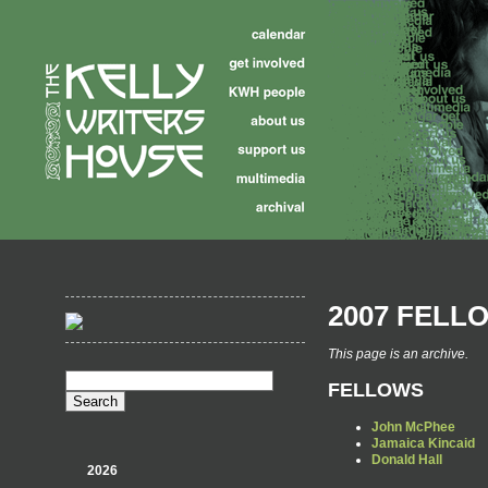
2007 FELL
This page is an archive.
FELLOWS
John McPhee
Jamaica Kincaid
Donald Hall
2026