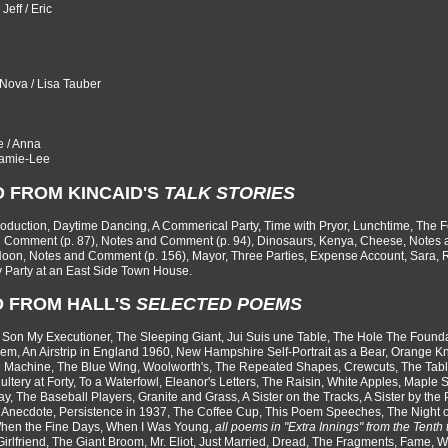
Jeff / Eric
) Nova / Lisa Tauber
ie / Anna
 Jamie-Lee
D FROM KINCAID'S
TALK STORIES
ntroduction, Daytime Dancing, A Commerical Party, Time with Pryor, Lunchtime, The
d Comment (p. 87), Notes and Comment (p. 94), Dinosaurs, Kenya, Cheese, Notes a
oon, Notes and Comment (p. 156), Mayor, Three Parties, Expense Account, Sara, Ru
 Party at an East Side Town House.
D FROM HALL'S
SELECTED POEMS
 Son My Executioner, The Sleeping Giant, Jui Suis une Table, The Hole The Founda
m, An Airstrip in England 1960, New Hampshire Self-Portrait as a Bear, Orange Kne
 Machine, The Blue Wing, Woolworth's, The Repeated Shapes, Crewcuts, The Tabl
ltery at Forty, To a Waterfowl, Eleanor's Letters, The Raisin, White Apples, Maple 
ay, The Baseball Players, Granite and Grass, A Sister on the Tracks, A Sister by th
 Anecdote, Persistence in 1937, The Coffee Cup, This Poem Speeches, The Night o
hen the Fine Days, When I Was Young,
all poems in "Extra Innings" from the Tenth 
 Girlfriend, The Giant Broom, Mr. Eliot, Just Married, Dread, The Fragments, Fame, 