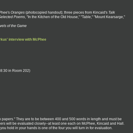
Phee's
Oranges
(photocopied handout); three pieces from Kincaid's
Talk
Selected Poems
, "In the Kitchen of the Old House," "Table," "Mount Kearsarge,"
vels of the Game
kus' interview with McPhee
0-8:30 in Room 202)
ion papers." They are to be between 400 and 500 words in length and must be
pers will be evaluated closely--at least one each on McPhee, Kincaid and Hall.
ou hold in your hands is one of the four you will turn in for evaluation.