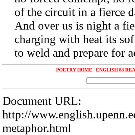
of the circuit in a fierce 
And over us is night a fi
charging with heat its so
to weld and prepare for a
POETRY HOME
|
ENGLISH 88 RE
Document URL:
http://www.english.upenn.ed
metaphor.html