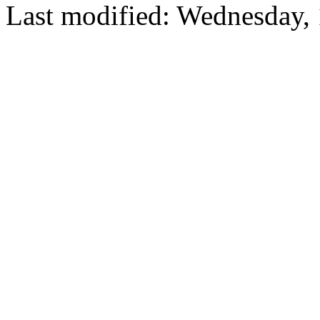
Last modified: Wednesday,