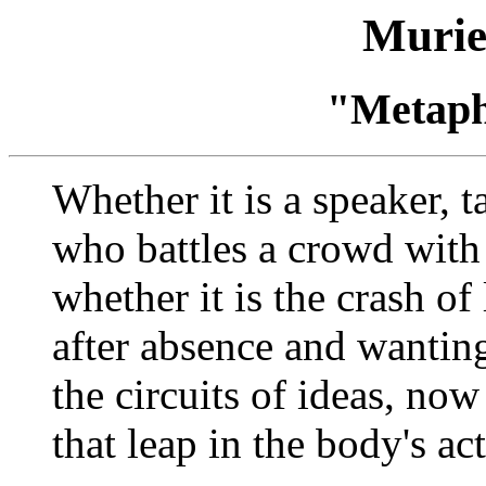
Murie
"Metaph
Whether it is a speaker, t
who battles a crowd with
whether it is the crash of 
after absence and wantin
the circuits of ideas, now
that leap in the body's ac