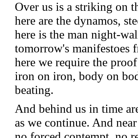
Over us is a striking on t
here are the dynamos, ste
here is the man night-wa
tomorrow's manifestoes f
here we require the proof 
iron on iron, body on bod
beating.
And behind us in time a
as we continue. And near 
no forced contempt, no re