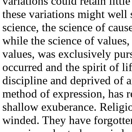
variations could retain litt
these variations might well
science, the science of caus
while the science of values, 
values, was exclusively pur
occurred and the spirit of li
discipline and deprived of 
method of expression, has r
shallow exuberance. Religi
winded. They have forgotte