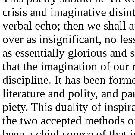
crisis and imaginative disin
verbal echo; then we shall a
over as insignificant, no les
as essentially glorious and
that the imagination of our 
discipline. It has been forme
literature and polity, and pa
piety. This duality of inspi
the two accepted methods of
been a chief source of that 