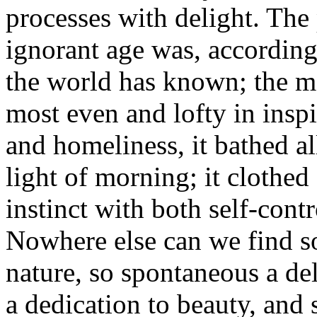
processes with delight. The
ignorant age was, accordingl
the world has known; the mos
most even and lofty in inspi
and homeliness, it bathed a
light of morning; it clothed
instinct with both self-cont
Nowhere else can we find s
nature, so spontaneous a de
a dedication to beauty, and 