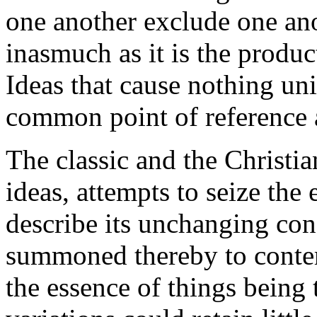
one another exclude one anot
inasmuch as it is the produc
Ideas that cause nothing uni
common point of reference a
The classic and the Christi
ideas, attempts to seize the
describe its unchanging con
summoned thereby to contem
the essence of things being 