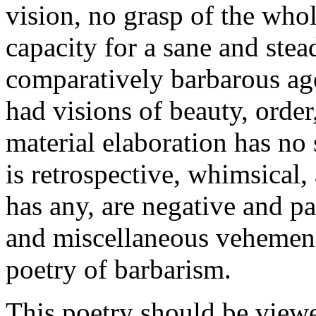
vision, no grasp of the whol
capacity for a sane and stea
comparatively barbarous age
had visions of beauty, order
material elaboration has no 
is retrospective, whimsical, 
has any, are negative and par
and miscellaneous vehemence
poetry of barbarism.
This poetry should be viewe