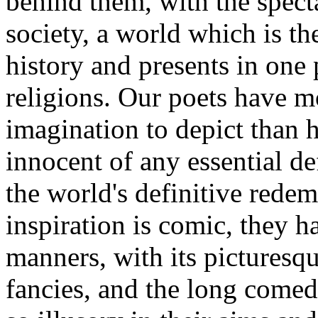
behind them, with the specta
society, a world which is t
history and presents in one 
religions. Our poets have m
imagination to depict than
innocent of any essential de
the world's definitive redem
inspiration is comic, they 
manners, with its picturesqu
fancies, and the long comed