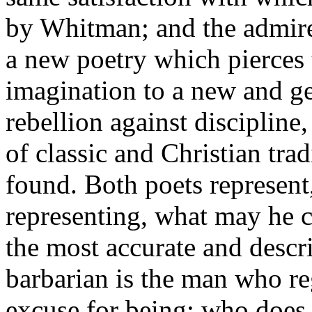
by Whitman; and the admirers
a new poetry which pierces 
imagination to a new and genu
rebellion against discipline
of classic and Christian trad
found. Both poets represent,
representing, what may he c
the most accurate and descri
barbarian is the man who re
excuse for being; who does 