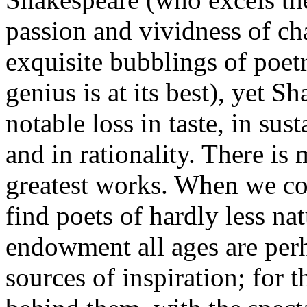
passion and vividness of cha
exquisite bubblings of poe
genius is at its best), yet S
notable loss in taste, in sus
and in rationality. There is 
greatest works. When we c
find poets of hardly less na
endowment all ages are perh
sources of inspiration; for 