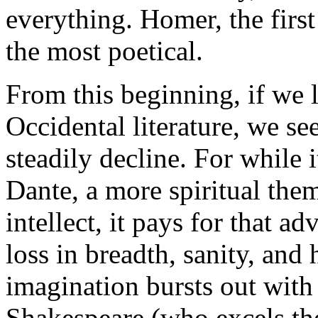
everything. Homer, the first
the most poetical.
From this beginning, if we 
Occidental literature, we se
steadily decline. For while i
Dante, a more spiritual them
intellect, it pays for that 
loss in breadth, sanity, and
imagination bursts out with 
Shakespeare (who excels the