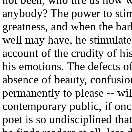
anybody? The power to stim
greatness, and when the bar
well may have, he stimulate
account of the crudity of hi
his emotions. The defects of 
absence of beauty, confusion
permanently to please -- wil
contemporary public, if once 
poet is so undisciplined tha