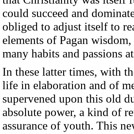
could succeed and dominate 
obliged to adjust itself to r
elements of Pagan wisdom, 
many habits and passions at
In these latter times, with 
life in elaboration and of me
supervened upon this old du
absolute power, a kind of re
assurance of youth. This n