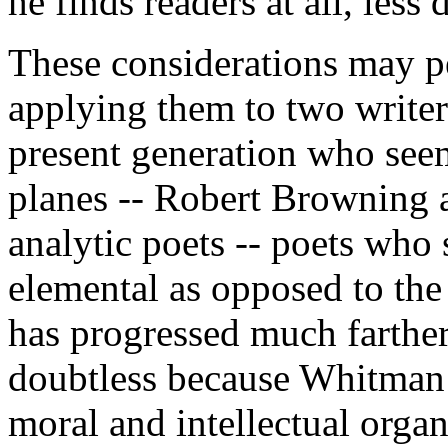
he finds readers at all, less
These considerations may p
applying them to two writers
present generation who seem 
planes -- Robert Browning 
analytic poets -- poets who 
elemental as opposed to the
has progressed much farthe
doubtless because Whitman 
moral and intellectual organ