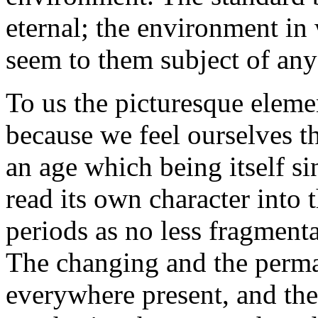
eternal; the environment in
seem to them subject of any
To us the picturesque elemen
because we feel ourselves t
an age which being itself si
read its own character into t
periods as no less fragmenta
The changing and the perma
everywhere present, and the