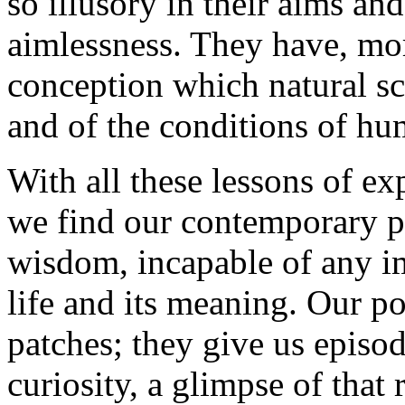
so illusory in their aims and
aimlessness. They have, mo
conception which natural sc
and of the conditions of hu
With all these lessons of e
we find our contemporary p
wisdom, incapable of any i
life and its meaning. Our po
patches; they give us episod
curiosity, a glimpse of that