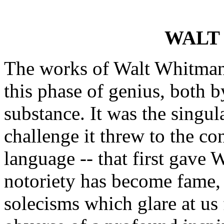
WALT
The works of Walt Whitman o
this phase of genius, both b
substance. It was the singula
challenge it threw to the co
language -- that first gave 
notoriety has become fame, 
solecisms which glare at us