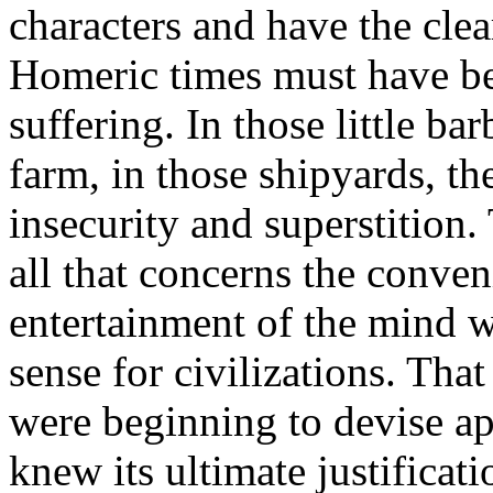
characters and have the clear
Homeric times must have be
suffering. In those little b
farm, in those shipyards, t
insecurity and superstition.
all that concerns the conven
entertainment of the mind wi
sense for civilizations. Th
were beginning to devise ap
knew its ultimate justificati