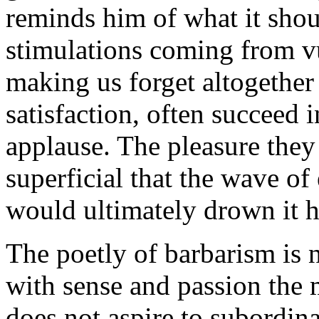
reminds him of what it shou
stimulations coming from vu
making us forget altogether 
satisfaction, often succeed 
applause. The pleasure they 
superficial that the wave o
would ultimately drown it ha
The poetly of barbarism is n
with sense and passion the m
does not aspire to subordina