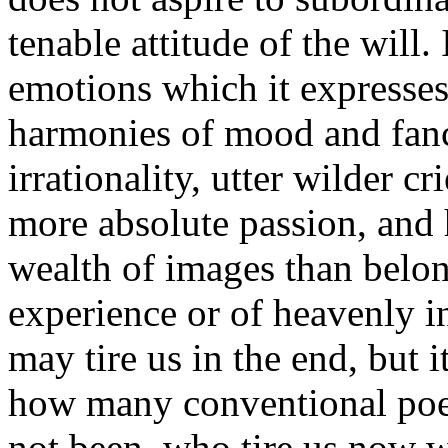
tenable attitude of the will. 
emotions which it expresses;
harmonies of mood and fancy;
irrationality, utter wilder cr
more absolute passion, and 
wealth of images than belon
experience or of heavenly in
may tire us in the end, but i
how many conventional poets
not been, who tire us now w