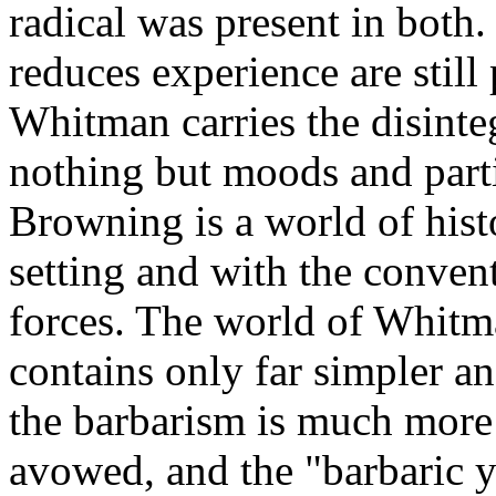
radical was present in bot
reduces experience are still 
Whitman carries the disinte
nothing but moods and part
Browning is a world of histo
setting and with the convent
forces. The world of Whitma
contains only far simpler a
the barbarism is much more 
avowed, and the "barbaric y