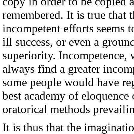
copy in order to be copied 
remembered. It is true that t
incompetent efforts seems t
ill success, or even a ground
superiority. Incompetence, w
always find a greater incom
some people would have reg
best academy of eloquence o
oratorical methods prevailin
It is thus that the imaginati