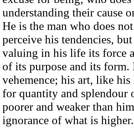
understanding their cause or
He is the man who does not
perceive his tendencies, but
valuing in his life its force 
of its purpose and its form.
vehemence; his art, like his
for quantity and splendour o
poorer and weaker than hims
ignorance of what is higher.