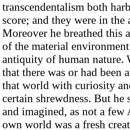
transcendentalism both harb
score; and they were in the 
Moreover he breathed this 
of the material environment 
antiquity of human nature.
that there was or had been a
that world with curiosity an
certain shrewdness. But he s
and imagined, as not a few 
own world was a fresh creat