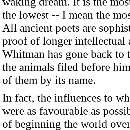
waking dream. It is the most
the lowest -- I mean the mos
All ancient poets are sophi
proof of longer intellectual
Whitman has gone back to t
the animals filed before hi
of them by its name.
In fact, the influences to 
were as favourable as possi
of beginning the world over