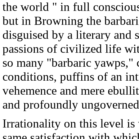
the world " in full conscious
but in Browning the barbari
disguised by a literary and s
passions of civilized life wi
so many "barbaric yawps," 
conditions, puffins of an int
vehemence and mere ebulliti
and profoundly ungoverned
Irrationality on this level 
same satisfaction with which