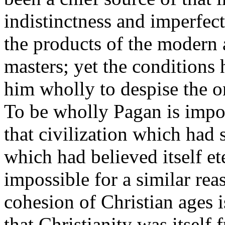
indistinctness and imperfect
the products of the modern 
masters; yet the conditions 
him wholly to despise the o
To be wholly Pagan is impos
that civilization which had
which had believed itself et
impossible for a similar rea
cohesion of Christian ages is
that Christianity was itself 