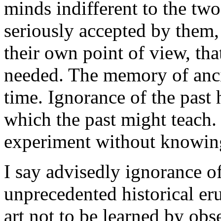
minds indifferent to the two 
seriously accepted by them, 
their own point of view, tha
needed. The memory of ancie
time. Ignorance of the past 
which the past might teach.
experiment without knowing 
I say advisedly ignorance of 
unprecedented historical erud
art not to be learned by ob