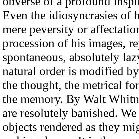
obverse of a profound inspi
Even the idiosyncrasies of h
mere peversity or affectatio
procession of his images, r
spontaneous, absolutely laz
natural order is modified b
the thought, the metrical fo
the memory. By Walt Whitma
are resolutely banished. We
objects rendered as they migh