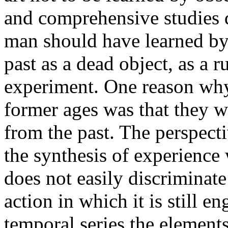
and comprehensive studies d
man should have learned by 
past as a dead object, as a r
experiment. One reason why 
former ages was that they w
from the past. The perspecti
the synthesis of experienc
does not easily discriminate
action in which it is still e
temporal series the elements