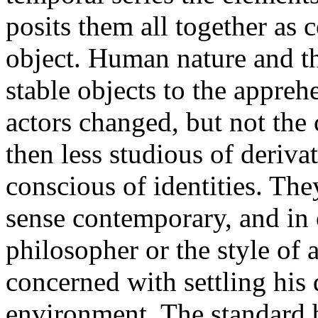
posits them all together as 
object. Human nature and th
stable objects to the appreh
actors changed, but not the
then less studious of deriv
conscious of identities. They
sense contemporary, and in
philosopher or the style of 
concerned with settling his 
environment. The standard 