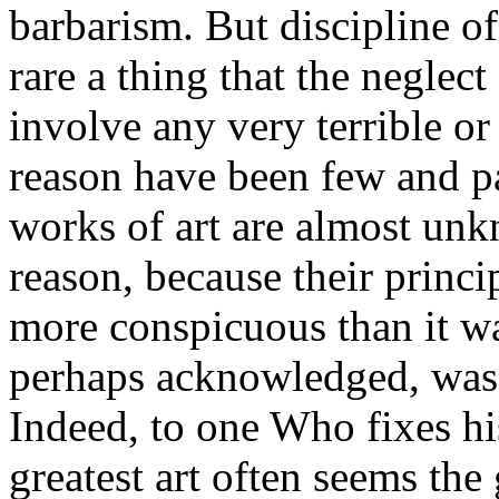
barbarism. But discipline of
rare a thing that the neglect
involve any very terrible o
reason have been few and par
works of art are almost unk
reason, because their princip
more conspicuous than it wa
perhaps acknowledged, was
Indeed, to one Who fixes his
greatest art often seems the 