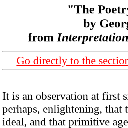
"The Poetr
by Geor
from
Interpretatio
Go directly to the secti
It is an observation at first
perhaps, enlightening, that t
ideal, and that primitive ag