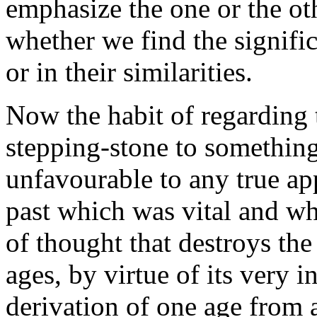
emphasize the one or the oth
whether we find the signific
or in their similarities.
Now the habit of regarding t
stepping-stone to something 
unfavourable to any true ap
past which was vital and whi
of thought that destroys the 
ages, by virtue of its very 
derivation of one age from 