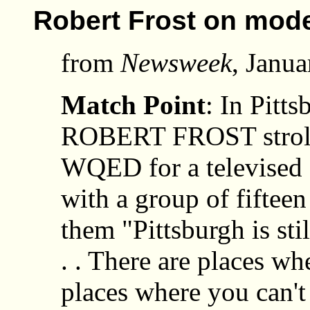
Robert Frost on mode
from
Newsweek
, Janua
Match Point
: In Pitt
ROBERT FROST strolled
WQED for a televised 
with a group of fifteen
them "Pittsburgh is stil
. . There are places whe
places where you can't