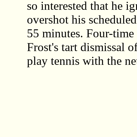
so interested that he 
overshot his scheduled 
55 minutes. Four-time 
Frost's tart dismissal of
play tennis with the n