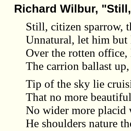
Richard Wilbur, "Still
Still, citizen sparrow, 
Unnatural, let him but 
Over the rotten office,
The carrion ballast up, 
Tip of the sky lie crui
That no more beautiful 
No wider more placid w
He shoulders nature the