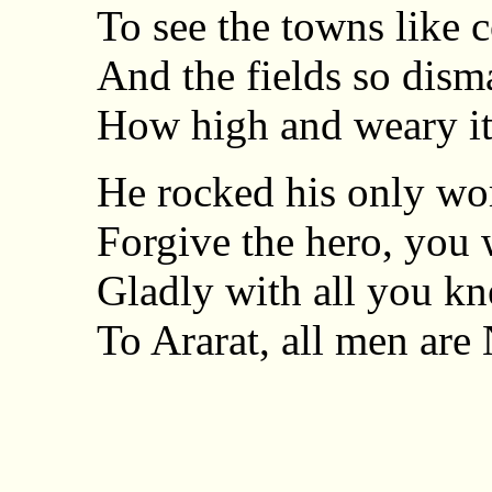
To see the towns like c
And the fields so disma
How high and weary it
He rocked his only wor
Forgive the hero, you
Gladly with all you kn
To Ararat, all men are