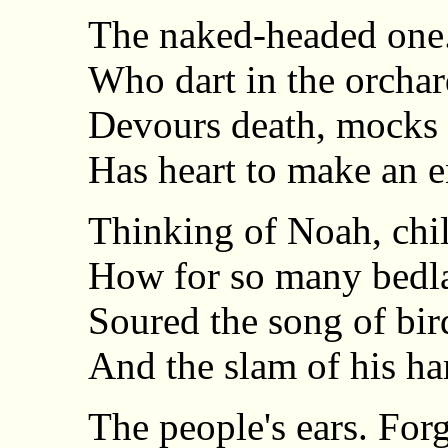
The naked-headed one
Who dart in the orchard 
Devours death, mocks 
Has heart to make an e
Thinking of Noah, child
How for so many bedl
Soured the song of bir
And the slam of his ha
The people's ears. Forg