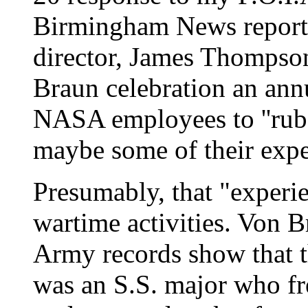
Birmingham News reported
director, James Thompso
Braun celebration an ann
NASA employees to ''rub 
maybe some of their exper
Presumably, that "experie
wartime activities. Von 
Army records show that 
was an S.S. major who fr