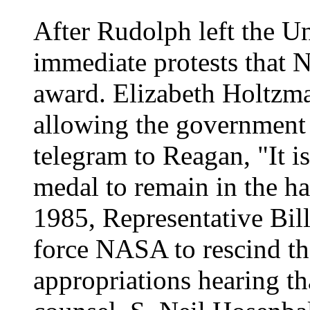
After Rudolph left the Un
immediate protests that
award. Elizabeth Holtzma
allowing the government 
telegram to Reagan, "It i
medal to remain in the han
1985, Representative Bill
force NASA to rescind t
appropriations hearing th