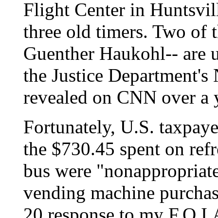
Flight Center in Huntsvi
three old timers. Two of 
Guenther Haukohl-- are u
the Justice Department's 
revealed on CNN over a 
Fortunately, U.S. taxpaye
the $730.45 spent on ref
bus were "nonappropriat
vending machine purchas
20 response to my F.O.I.