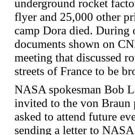
underground rocket fact
flyer and 25,000 other pr
camp Dora died. During o
documents shown on CNN
meeting that discussed ro
streets of France to be b
NASA spokesman Bob Les
invited to the von Braun 
asked to attend future ev
sending a letter to NASA