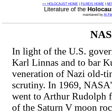
<< HOLOCAUST HOME
|
FILREIS HOME
|
NE
Literature of the
Holocau
maintained by
Al Fil
NASA
In light of the U.S. gove
Karl Linnas and to bar 
veneration of Nazi old-t
scrutiny. In 1969, NASA'
went to Arthur Rudolph fo
of the Saturn V moon roc