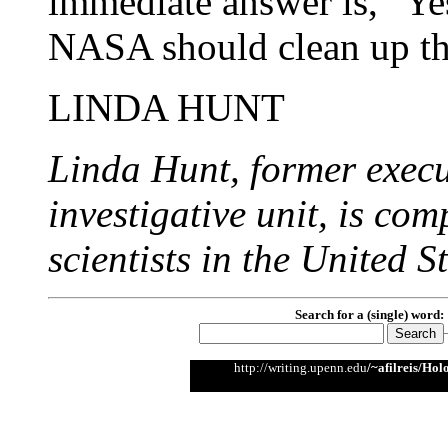
immediate answer is, "Ye
NASA should clean up thi
LINDA HUNT
Linda Hunt, former exec
investigative unit, is co
scientists in the United St
Search for a (single) word:
http://writing.upenn.edu
/~afilreis/Hol