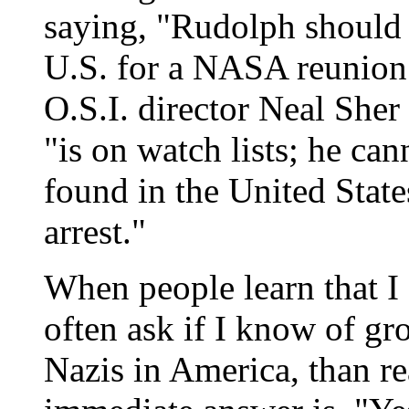
saying, "Rudolph should n
U.S. for a NASA reunion
O.S.I. director Neal Sher
"is on watch lists; he can
found in the United State
arrest."
When people learn that I 
often ask if I know of gr
Nazis in America, than r