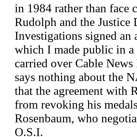
in 1984 rather than face 
Rudolph and the Justice 
Investigations signed an
which I made public in a
carried over Cable News 
says nothing about the 
that the agreement with 
from revoking his medals 
Rosenbaum, who negotiat
O.S.I.