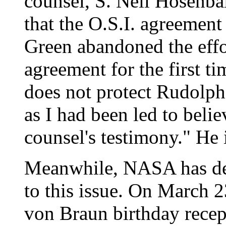
counsel, S. Neil Hosenbal
that the O.S.I. agreement
Green abandoned the effo
agreement for the first ti
does not protect Rudolph
as I had been led to bel
counsel's testimony." He 
Meanwhile, NASA has dev
to this issue. On March 
von Braun birthday recep