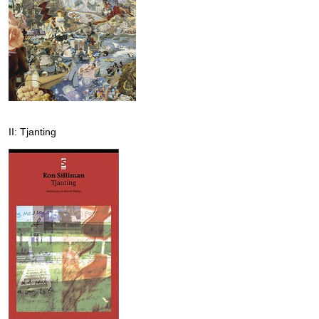
II: Tjanting