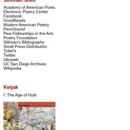
Academy of American Poets
Electronic Poetry Center
Facebook
GoodReads
Modern American Poetry
PennSound
Pew Fellowships in the Arts
Poetry Foundation
Silliman's Bibliography
Small Press Distribution
Tottel's
Twitter
Ubuweb
UC San Diego Archives
Wikipedia
Ketjak
I: The Age of Huts