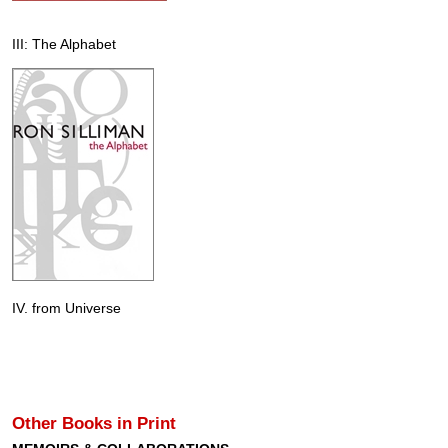
III: The Alphabet
IV. from Universe
Other Books in Print