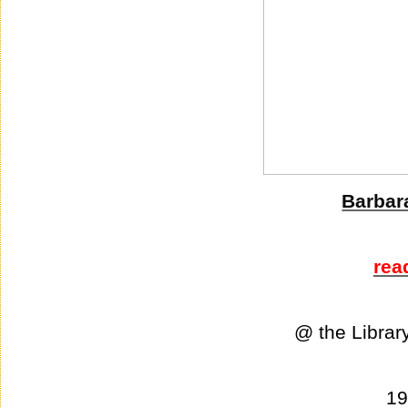
Barbar
rea
@ the Librar
1