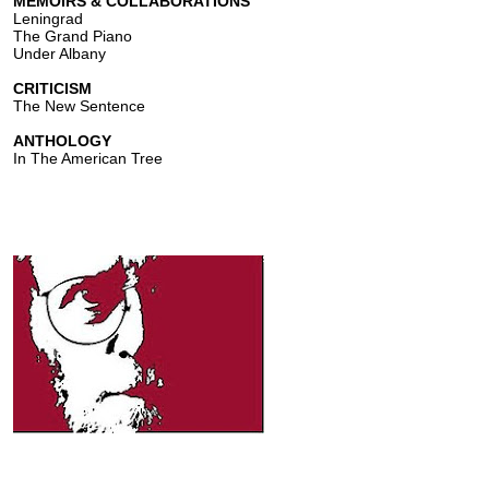
MEMOIRS & COLLABORATIONS
Leningrad
The Grand Piano
Under Albany
CRITICISM
The New Sentence
ANTHOLOGY
In The American Tree