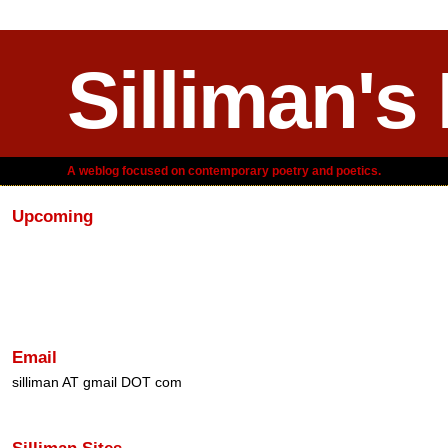
Silliman's
A weblog focused on contemporary poetry and poetics.
Upcoming
Email
silliman AT gmail DOT com
Silliman Sites