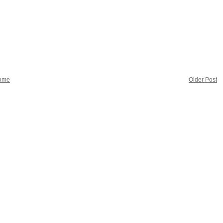
ome
Older Post