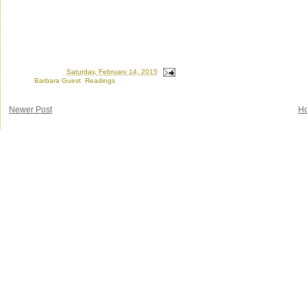
Posted by
Ron
at
Saturday, February 14, 2015
Labels:
Barbara Guest
,
Readings
Newer Post
H