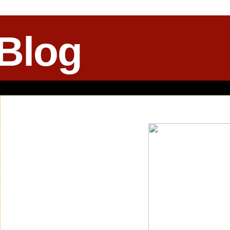
 Blog
Saturday, February 14, 2015