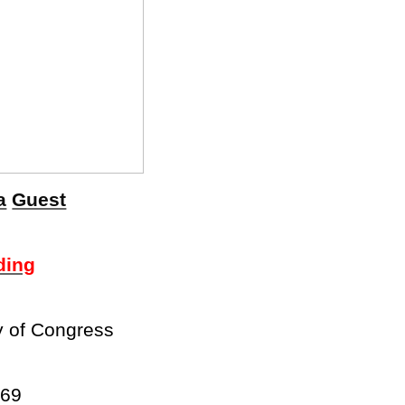
a
Guest
ding
y of Congress
969