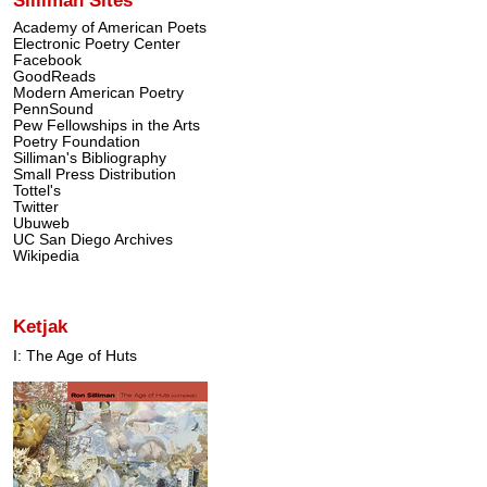
Academy of American Poets
Electronic Poetry Center
Facebook
GoodReads
Modern American Poetry
PennSound
Pew Fellowships in the Arts
Poetry Foundation
Silliman's Bibliography
Small Press Distribution
Tottel's
Twitter
Ubuweb
UC San Diego Archives
Wikipedia
Ketjak
I: The Age of Huts