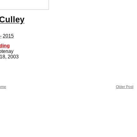
Culley
–
2015
ding
otenay
 18, 2003
ome
Older Post