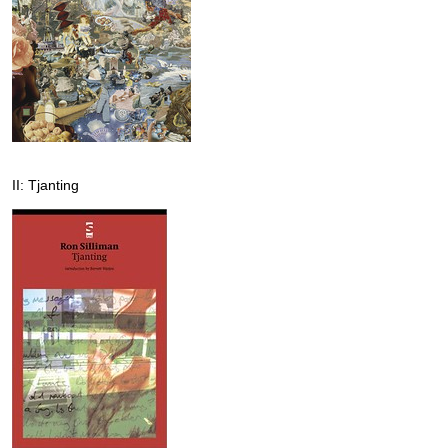
II: Tjanting