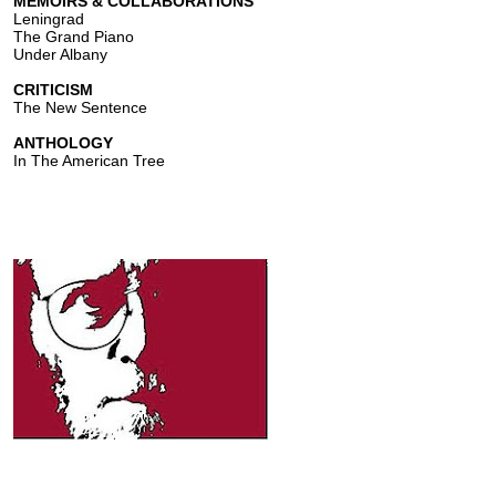
MEMOIRS & COLLABORATIONS
Leningrad
The Grand Piano
Under Albany
CRITICISM
The New Sentence
ANTHOLOGY
In The American Tree