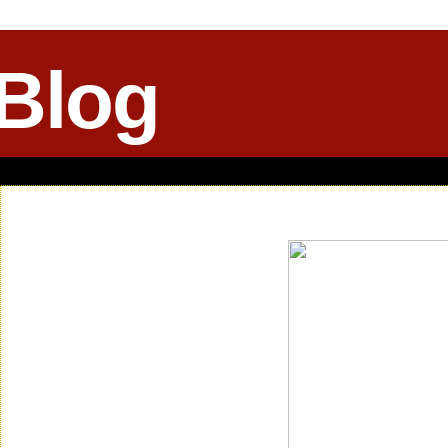
 Blog
Saturday, April 11, 2015