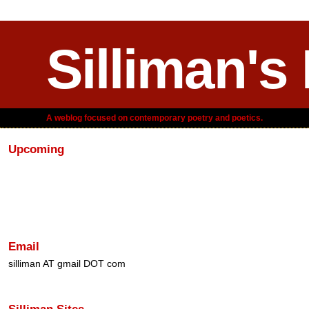
Silliman's
A weblog focused on contemporary poetry and poetics.
Upcoming
Email
silliman AT gmail DOT com
Silliman Sites