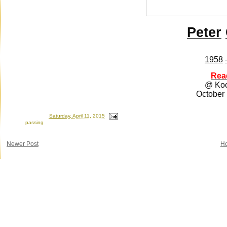
Peter
1958
Rea
@ Ko
October
Posted by
Ron
at
Saturday, April 11, 2015
Labels:
passing
Newer Post
H