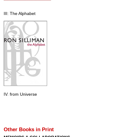
III: The Alphabet
IV. from Universe
Other Books in Print