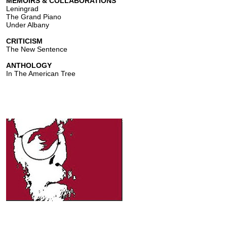
MEMOIRS & COLLABORATIONS
Leningrad
The Grand Piano
Under Albany
CRITICISM
The New Sentence
ANTHOLOGY
In The American Tree