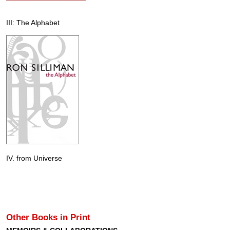
III: The Alphabet
IV. from Universe
Other Books in Print