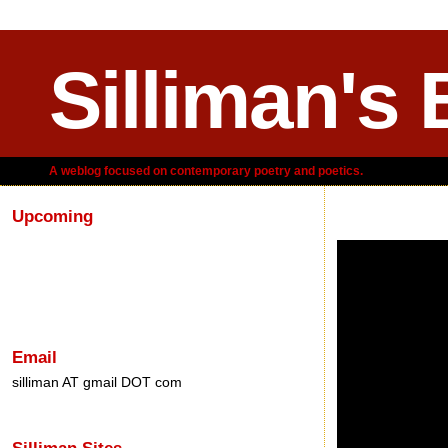
Silliman's 
A weblog focused on contemporary poetry and poetics.
Upcoming
Tuesday, February 
Email
silliman AT gmail DOT com
Silliman Sites