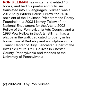
RON SILLIMAN
has written and edited 40
books, and had his poetry and criticism
translated into 16 languages. Silliman was a
2012 Kelly Writers House Fellow, the 2010
recipient of the Levinson Prize from the Poetry
Foundation, a 2003 Literary Fellow of the
National Endowment for the Arts, a 2002
Fellow of the Pennsylvania Arts Council, and a
1998 Pew Fellow in the Arts. Silliman has a
plaque in the walk dedicated to poetry in his
home town of Berkeley and a sculpture in the
Transit Center of Bury, Lancaster, a part of the
Irwell Sculpture Trail. He lives in Chester
County, Pennsylvania and teaches at the
University of Pennsylvania.
(c) 2002-2019 by Ron Silliman.