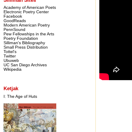
Academy of American Poets
Electronic Poetry Center
Facebook
GoodReads
Modern American Poetry
PennSound
Pew Fellowships in the Arts
Poetry Foundation
Silliman's Bibliography
Small Press Distribution
Tottel's
Twitter
Ubuweb
UC San Diego Archives
Wikipedia
Ketjak
I: The Age of Huts