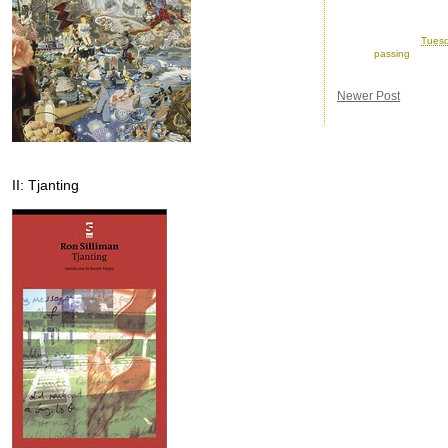
Posted by
Ron
at
Tuesd
Labels:
passing
Newer Post
II: Tjanting