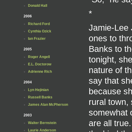
Donald Hall
*
2006
Richard Ford
Jamie-Lee J
Cynthia Ozick
ones to thr
Ian Frazier
Banks to th
2005
tonight, she
Roger Angell
E.L. Doctorow
nature of th
Adrienne Rich
say that sh
2004
because she
Lyn Hejinian
Russell Banks
rural town,
James Alan McPherson
somewhat of
2003
are all true
Walter Bernstein
Laurie Anderson