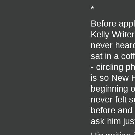
*
Before appl
Kelly Writ
never hear
sat in a co
- circling p
is so New H
beginning o
never felt
before and 
ask him jus