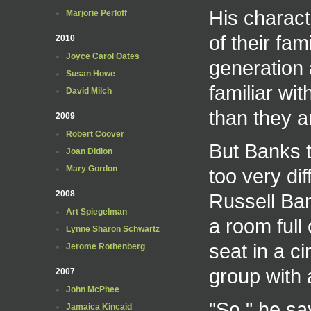
His charact
Marjorie Perloff
of their fami
2010
Joyce Carol Oates
generation 
Susan Howe
familiar wit
David Milch
than they ar
2009
Robert Coover
But Banks t
Joan Didion
Mary Gordon
too very di
2008
Russell Ban
Art Spiegelman
a room full
Lynne Sharon Schwartz
seat in a c
Jerome Rothenberg
group with 
2007
John McPhee
"So," he sa
Jamaica Kincaid