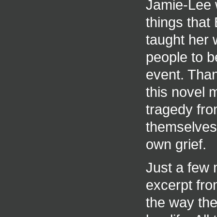
Jamie-Lee w
things that
taught her 
people to b
event. Than
this novel 
tragedy fro
themselves 
own grief.
Just a few
excerpt from
the way the