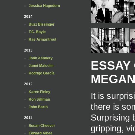
Jessica Hagedorn
2014
Buzz Bissinger
T.C. Boyle
Rae Armantrout
2013
John Ashbery
ESSAY 
Janet Malcolm
Rodrigo García
MEGAN
2012
Karen Finley
It is surpr
Ron Silliman
there is so
John Barth
Surprising 
2011
gripping, vi
Susan Cheever
Edward Albee