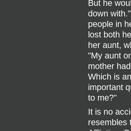
But he woul
down with."
people in h
lost both h
her aunt, w
"My aunt on
mother had 
Which is an 
important q
to me?"
It is no ac
resembles t