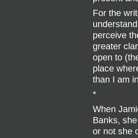
For the writ
understandi
perceive the
greater clar
open to (th
place where
than I am in
*
When Jamie
Banks, she 
or not she 