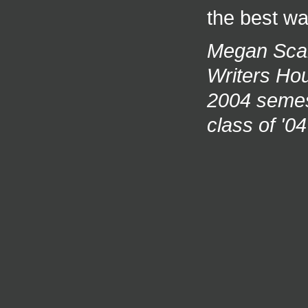
the best wa
Megan Scan
Writers Hou
2004 semes
class of '0