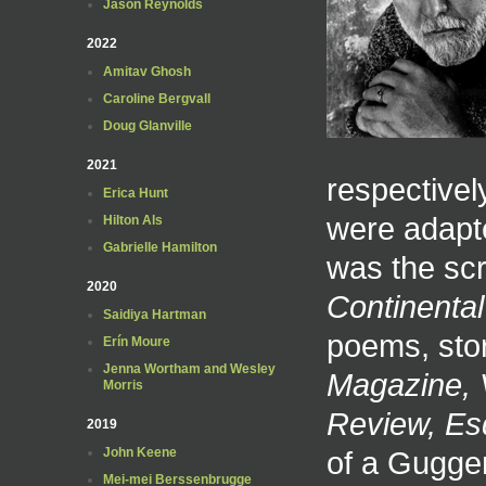
Jason Reynolds
2022
Amitav Ghosh
Caroline Bergvall
Doug Glanville
2021
respectivel
Erica Hunt
were adapte
Hilton Als
Gabrielle Hamilton
was the scr
2020
Continental 
Saidiya Hartman
poems, sto
Erín Moure
Jenna Wortham and Wesley
Magazine, 
Morris
Review, Es
2019
of a Gugge
John Keene
Mei-mei Berssenbrugge