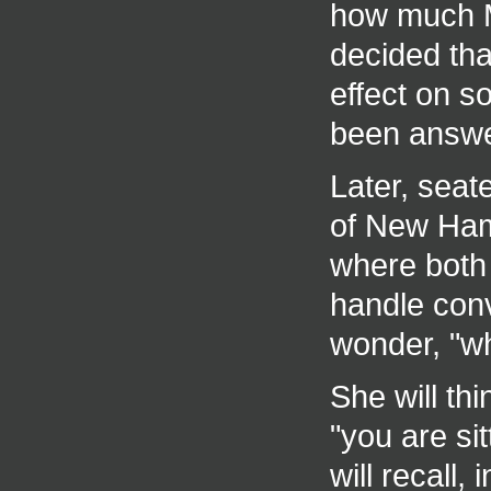
how much M
decided that
effect on 
been answe
Later, seate
of New Ham
where both 
handle conv
wonder, "wh
She will thi
"you are si
will recall,