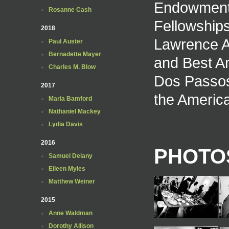
Endowment f
Rosanne Cash
Fellowships
2018
Lawrence Aw
Paul Auster
Bernadette Mayer
and Best A
Charles M. Blow
Dos Passos
2017
the America
Maria Bamford
Nathaniel Mackey
Lydia Davis
2016
PHOTOS
Samuel Delany
Eileen Myles
Matthew Weiner
2015
Anne Waldman
Dorothy Allison