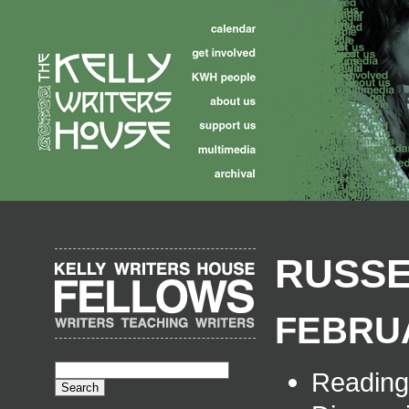
RUSSE
FEBRUA
Readin