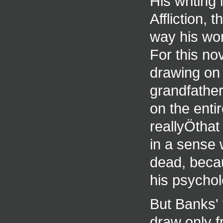
His writing 
Affliction,
way his word
For this no
drawing on 
grandfather
on the enti
reallyÖthat
in a sense w
dead, beca
his psychol
But Banks' 
draw only f