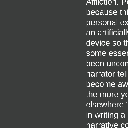
Affliction. 
because th
personal ex
an artificia
device so th
some essent
been uncomf
narrator te
become awar
the more yo
elsewhere."
in writing a
narrative co