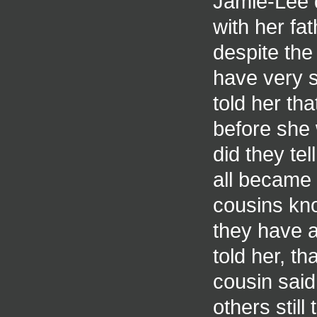
Jamie-Lee 
with her fa
despite the
have very s
told her th
before she 
did they tel
all became 
cousins kno
they have a
told her, th
cousin said
others still