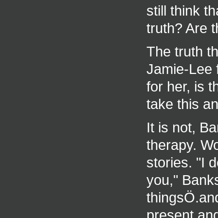
still think 
truth? Are 
The truth t
Jamie-Lee f
for her, is
take this an
It is not, B
therapy. Wo
stories. "I 
you," Banks
thingsÖ.and
present and