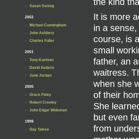
the kind tha
Susan Sontag
It is more a
2002
in a sense,
Michael Cunningham
John Ashbery
course, is 
Charles Fuller
small workin
2001
father, an 
Tony Kushner
David Sedaris
waitress. 
June Jordan
when she w
2000
of their h
Grace Paley
Robert Creeley
She learned
John Edgar Wideman
but even fa
1999
from unders
Gay Talese