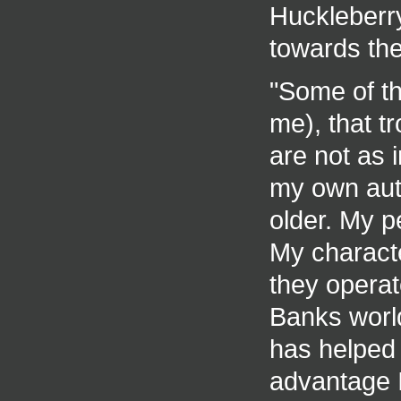
Huckleberry
towards the
"Some of th
me), that t
are not as i
my own aut
older. My pe
My charact
they operate
Banks world
has helped 
advantage I