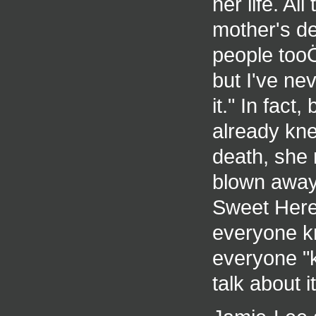
her life. Al
mother's de
people tooÖi
but I've ne
it." In fac
already kn
death, she r
blown away 
Sweet Herea
everyone k
everyone "k
talk about it