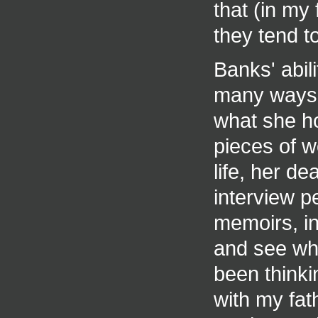
that (in my 
they tend t
Banks' abil
many ways 
what she ho
pieces of w
life, her de
interview p
memoirs, in
and see wh
been thinkin
with my fat