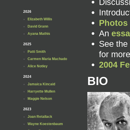
Discuss
Introdu
2026
Elizabeth Willis
Photos
David Grann
An
essa
Ayana Mathis
See the
2025
for more
Patti Smith
Carmen Maria Machado
2004 Fe
Alice Notley
BIO
2024
Jamaica Kincaid
Harryette Mullen
Maggie Nelson
2023
Joan Retallack
Wayne Koestenbaum