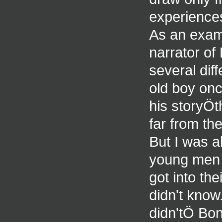
experiences
As an examp
narrator of
several dif
old boy onc
his storyÖth
far from the
But I was a
young men i
got into the
didn't know
didn'tÖ Bon