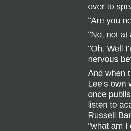
over to spe
"Are you ne
"No, not at 
"Oh. Well I'
nervous bef
And when th
Lee's own w
once publis
listen to a
Russell Ba
"what am I 