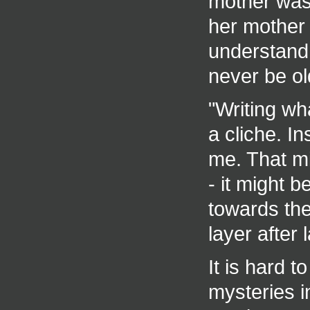
mother was
her mother 
understand 
never be ol
"Writing wh
a cliche. In
me. That m
- it might b
towards the 
layer after 
It is hard 
mysteries i