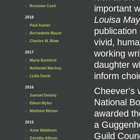
important w
Rosanne Cash
Louisa May 
2018
Paul Auster
publication
Bernadette Mayer
vivid, hum
Charles M. Blow
working wri
2017
Maria Bamford
daughter w
Nathaniel Mackey
inform cho
Lydia Davis
2016
Cheever's 
Samuel Delany
National Bo
Eileen Myles
awarded t
Matthew Weiner
a Guggenhe
2015
Anne Waldman
Guild Counc
Dorothy Allison