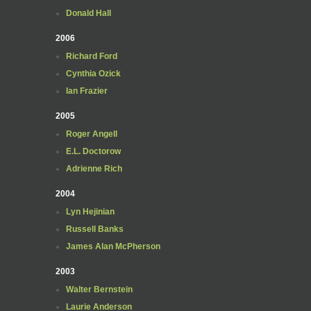
Donald Hall
2006
Richard Ford
Cynthia Ozick
Ian Frazier
2005
Roger Angell
E.L. Doctorow
Adrienne Rich
2004
Lyn Hejinian
Russell Banks
James Alan McPherson
2003
Walter Bernstein
Laurie Anderson