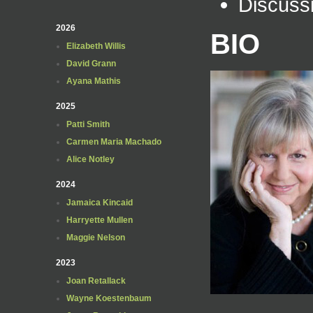
Discuss
2026
BIO
Elizabeth Willis
David Grann
Ayana Mathis
2025
Patti Smith
Carmen Maria Machado
Alice Notley
2024
Jamaica Kincaid
Harryette Mullen
Maggie Nelson
2023
Joan Retallack
Wayne Koestenbaum