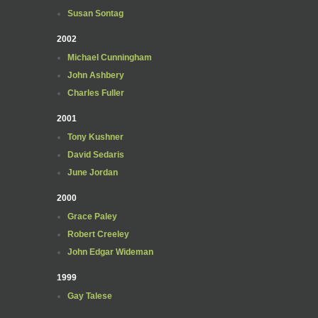
Susan Sontag
2002
Michael Cunningham
John Ashbery
Charles Fuller
2001
Tony Kushner
David Sedaris
June Jordan
2000
Grace Paley
Robert Creeley
John Edgar Wideman
1999
Gay Talese