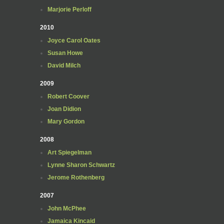
Marjorie Perloff
2010
Joyce Carol Oates
Susan Howe
David Milch
2009
Robert Coover
Joan Didion
Mary Gordon
2008
Art Spiegelman
Lynne Sharon Schwartz
Jerome Rothenberg
2007
John McPhee
Jamaica Kincaid