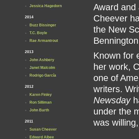
Award and a
Jessica Hagedorn
Cheever has
2014
Buzz Bissinger
the New Sch
T.C. Boyle
Bennington
Rae Armantrout
2013
Known for e
John Ashbery
her work, 
Janet Malcolm
one of Amer
Rodrigo García
writers. Wr
2012
Karen Finley
Newsday
ha
Ron Silliman
under the 
John Barth
was willing
2011
Susan Cheever
Edward Albee