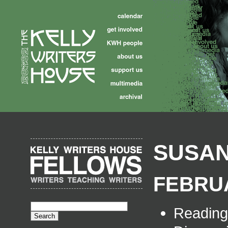
SUSAN
FEBRUA
Readin