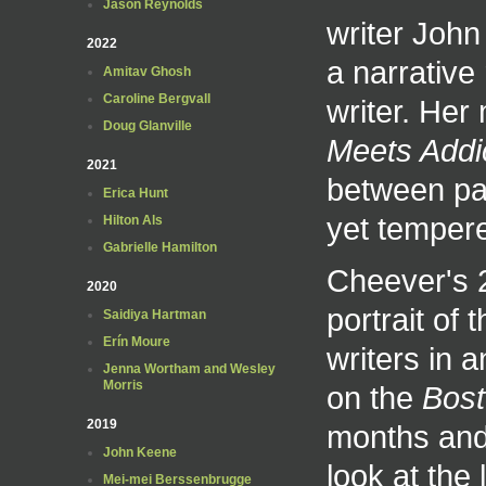
Jason Reynolds
writer John
2022
a narrative 
Amitav Ghosh
Caroline Bergvall
writer. Her
Doug Glanville
Meets Addi
2021
between pas
Erica Hunt
yet tempere
Hilton Als
Gabrielle Hamilton
Cheever's
2020
portrait of
Saidiya Hartman
Erín Moure
writers in 
Jenna Wortham and Wesley
Morris
on the
Bost
2019
months and
John Keene
look at the
Mei-mei Berssenbrugge