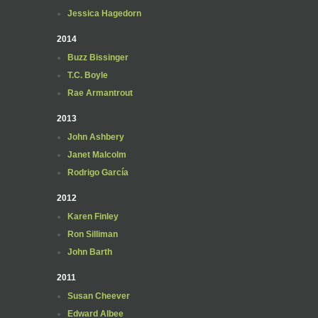
Jessica Hagedorn
2014
Buzz Bissinger
T.C. Boyle
Rae Armantrout
2013
John Ashbery
Janet Malcolm
Rodrigo García
2012
Karen Finley
Ron Silliman
John Barth
2011
Susan Cheever
Edward Albee