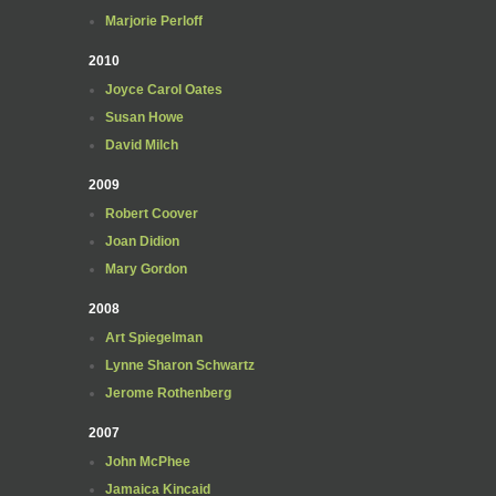
Marjorie Perloff
2010
Joyce Carol Oates
Susan Howe
David Milch
2009
Robert Coover
Joan Didion
Mary Gordon
2008
Art Spiegelman
Lynne Sharon Schwartz
Jerome Rothenberg
2007
John McPhee
Jamaica Kincaid