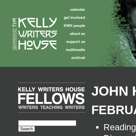
JOHN 
FEBRUA
Readin