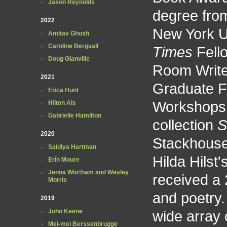
Jason Reynolds
degree fro
2022
New York U
Amitav Ghosh
Caroline Bergvall
Times
Fello
Doug Glanville
Room Write
2021
Graduate F
Erica Hunt
Workshops. 
Hilton Als
Gabrielle Hamilton
collection
S
2020
Stackhouse,
Saidiya Hartman
Hilda Hilst
Erín Moure
Jenna Wortham and Wesley
received a 
Morris
and poetry.
2019
wide array 
John Keene
Mei-mei Berssenbrugge