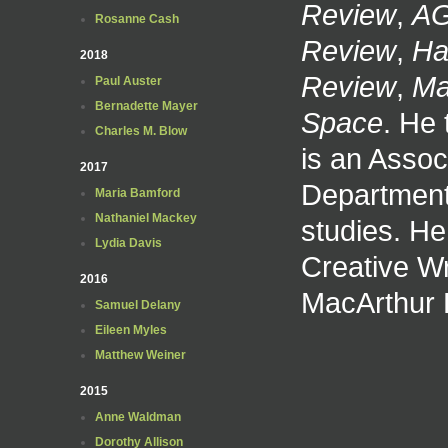
Review
,
AG
Rosanne Cash
Review
,
Ha
2018
Review
,
Ma
Paul Auster
Bernadette Mayer
Space
. He
Charles M. Blow
is an Assoc
2017
Department 
Maria Bamford
Nathaniel Mackey
studies. He
Lydia Davis
Creative Wr
2016
MacArthur 
Samuel Delany
Eileen Myles
Matthew Weiner
2015
Anne Waldman
Dorothy Allison