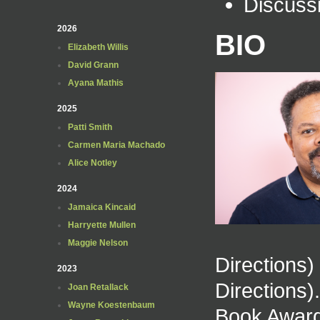
Discuss
2026
BIO
Elizabeth Willis
David Grann
Ayana Mathis
2025
Patti Smith
Carmen Maria Machado
Alice Notley
2024
Jamaica Kincaid
Harryette Mullen
Maggie Nelson
Directions
2023
Directions)
Joan Retallack
Wayne Koestenbaum
Book Award