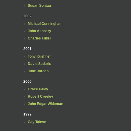
Susan Sontag
2002
Michael Cunningham
John Ashbery
Charles Fuller
2001
Tony Kushner
David Sedaris
June Jordan
2000
Grace Paley
Robert Creeley
John Edgar Wideman
1999
Gay Talese