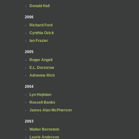
Donald Hall
2006
Richard Ford
Cynthia Ozick
Ian Frazier
2005
Roger Angell
E.L. Doctorow
Adrienne Rich
2004
Lyn Hejinian
Russell Banks
James Alan McPherson
2003
Walter Bernstein
Laurie Anderson