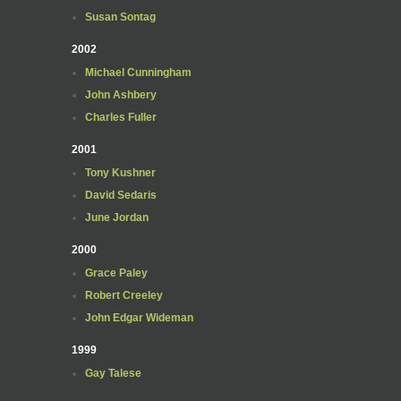
Susan Sontag
2002
Michael Cunningham
John Ashbery
Charles Fuller
2001
Tony Kushner
David Sedaris
June Jordan
2000
Grace Paley
Robert Creeley
John Edgar Wideman
1999
Gay Talese