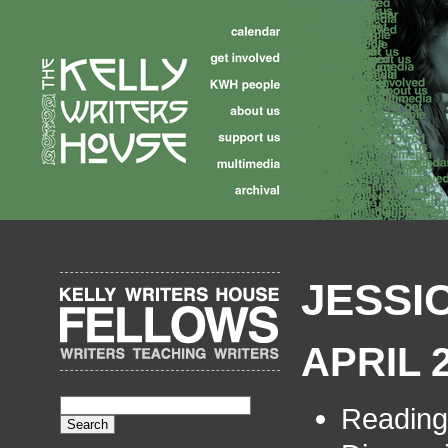
JESSI
APRIL 2
Readin