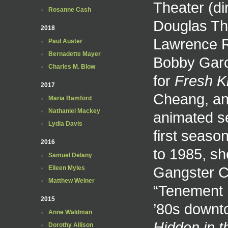
Theater (di
Rosanne Cash
Douglas The
2018
Lawrence Ri
Paul Auster
Bernadette Mayer
Bobby Garc
Charles M. Blow
for
Fresh Ki
2017
Cheang, and
Maria Bamford
Nathaniel Mackey
animated s
Lydia Davis
first seas
2016
to 1985, sh
Samuel Delany
Gangster Ch
Eileen Myles
Matthew Weiner
“Tenement L
2015
’80s downt
Anne Waldman
Hidden in 
Dorothy Allison