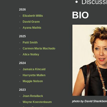
Discuss
2026
BIO
Elizabeth Willis
David Grann
Ayana Mathis
2025
Patti Smith
Carmen Maria Machado
Alice Notley
2024
Jamaica Kincaid
Harryette Mullen
Maggie Nelson
2023
Joan Retallack
photo by David Shankbon
Wayne Koestenbaum