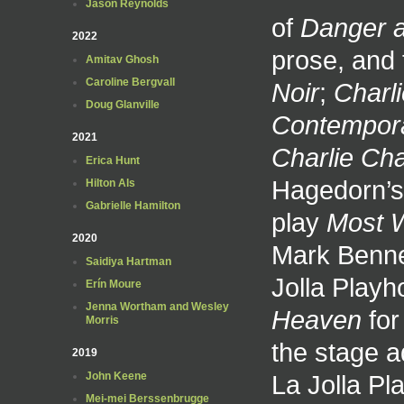
Jason Reynolds
of
Danger 
2022
prose, and 
Amitav Ghosh
Caroline Bergvall
Noir
;
Charl
Doug Glanville
Contempora
2021
Charlie Cha
Erica Hunt
Hagedorn’s 
Hilton Als
Gabrielle Hamilton
play
Most 
2020
Mark Bennet
Saidiya Hartman
Jolla Play
Erín Moure
Jenna Wortham and Wesley
Heaven
for
Morris
the stage a
2019
La Jolla P
John Keene
Mei-mei Berssenbrugge