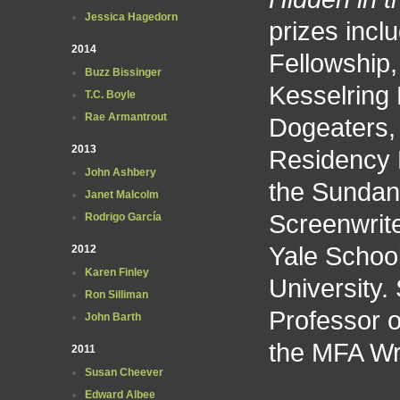
Jessica Hagedorn
prizes inclu
2014
Fellowship,
Buzz Bissinger
Kesselring 
T.C. Boyle
Rae Armantrout
Dogeaters,
2013
Residency F
John Ashbery
the Sundan
Janet Malcolm
Screenwrite
Rodrigo García
Yale Schoo
2012
Karen Finley
University.
Ron Silliman
Professor o
John Barth
the MFA Wri
2011
Susan Cheever
Edward Albee