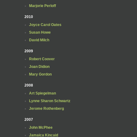
Marjorie Perloff
2010
Joyce Carol Oates
Susan Howe
David Milch
2009
Robert Coover
Joan Didion
Mary Gordon
2008
Art Spiegelman
Lynne Sharon Schwartz
Jerome Rothenberg
2007
John McPhee
Jamaica Kincaid