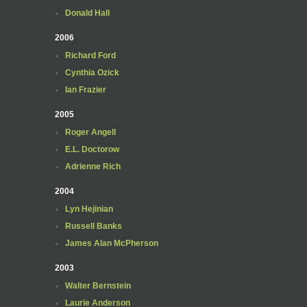
Donald Hall
2006
Richard Ford
Cynthia Ozick
Ian Frazier
2005
Roger Angell
E.L. Doctorow
Adrienne Rich
2004
Lyn Hejinian
Russell Banks
James Alan McPherson
2003
Walter Bernstein
Laurie Anderson