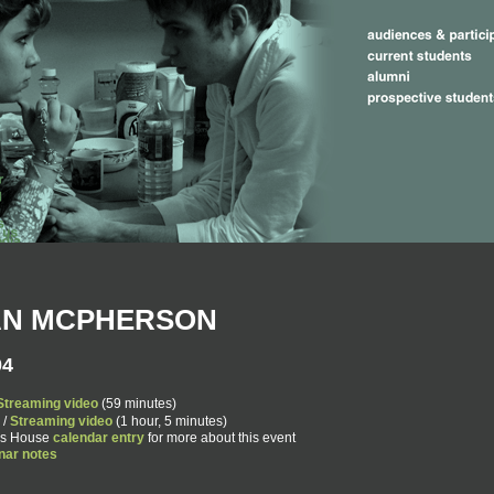
AN MCPHERSON
04
Streaming video
(59 minutes)
/
Streaming video
(1 hour, 5 minutes)
ers House
calendar entry
for more about this event
nar notes