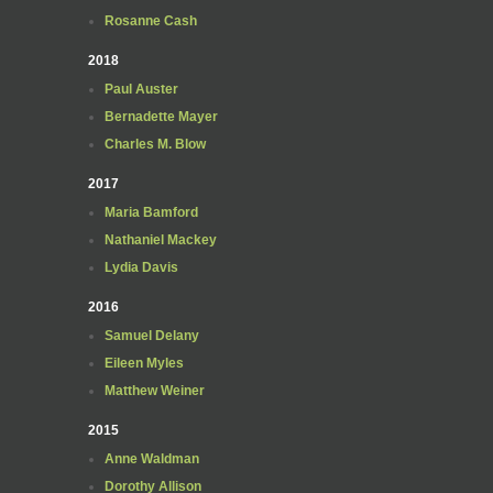
Rosanne Cash
2018
Paul Auster
Bernadette Mayer
Charles M. Blow
2017
Maria Bamford
Nathaniel Mackey
Lydia Davis
2016
Samuel Delany
Eileen Myles
Matthew Weiner
2015
Anne Waldman
Dorothy Allison