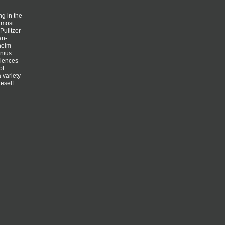
g in the
almost
Pulitzer
an-
nheim
enius
ciences
of
 variety
neself