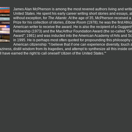
James Alan McPherson is among the most revered authors living and writin
United States. He spent his early career writing short stories and essays, 
without exception, for
The Atlantic
. At the age of 35, McPherson received a 
Prize for his collection of stories,
Elbow Room
(1978); he was the first Afric
American writer to receive the award. He is also the recipient of a Gugge
Fellowship (1973) and the MacArthur Foundation Award (the so-called "G
Award"; 1981) and was inducted into the American Academy of Arts and S
in 1995. He is perhaps most often quoted for propounding this philosophy 
American citizenship: "I believe that if one can experience diversity, touch a
raziness, distill wisdom from its tragedies, and attempt to synthesize all this inside o
l have earned the right to call oneself 'citizen of the United States.'"