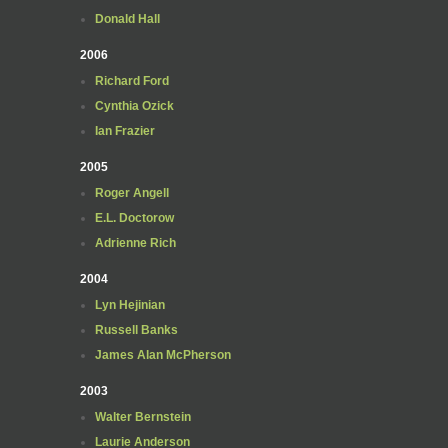
Donald Hall
2006
Richard Ford
Cynthia Ozick
Ian Frazier
2005
Roger Angell
E.L. Doctorow
Adrienne Rich
2004
Lyn Hejinian
Russell Banks
James Alan McPherson
2003
Walter Bernstein
Laurie Anderson