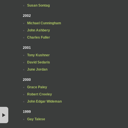
Susan Sontag
2002
Michael Cunningham
John Ashbery
Charles Fuller
2001
Tony Kushner
David Sedaris
June Jordan
2000
Grace Paley
Robert Creeley
John Edgar Wideman
1999
Gay Talese