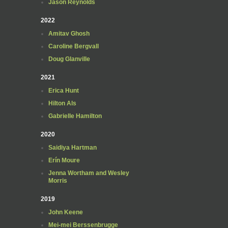
Jason Reynolds
2022
Amitav Ghosh
Caroline Bergvall
Doug Glanville
2021
Erica Hunt
Hilton Als
Gabrielle Hamilton
2020
Saidiya Hartman
Erín Moure
Jenna Wortham and Wesley
Morris
2019
John Keene
Mei-mei Berssenbrugge