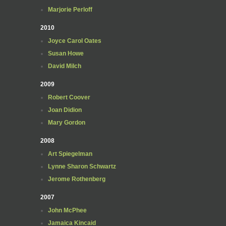
Marjorie Perloff
2010
Joyce Carol Oates
Susan Howe
David Milch
2009
Robert Coover
Joan Didion
Mary Gordon
2008
Art Spiegelman
Lynne Sharon Schwartz
Jerome Rothenberg
2007
John McPhee
Jamaica Kincaid