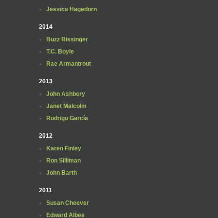
Jessica Hagedorn
2014
Buzz Bissinger
T.C. Boyle
Rae Armantrout
2013
John Ashbery
Janet Malcolm
Rodrigo García
2012
Karen Finley
Ron Silliman
John Barth
2011
Susan Cheever
Edward Albee