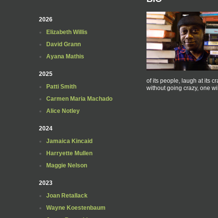
2026
Elizabeth Willis
David Grann
Ayana Mathis
2025
of its people, laugh at its c
Patti Smith
without going crazy, one wil
Carmen Maria Machado
Alice Notley
2024
Jamaica Kincaid
Harryette Mullen
Maggie Nelson
2023
Joan Retallack
Wayne Koestenbaum