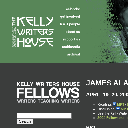
JAMES AL
APRIL 19–20, 20
Reading:
MP3
/
Discussion:
MP3
See the Kelly Writ
2004 Fellows semi
BIO