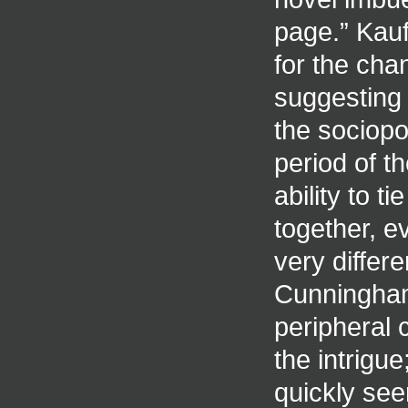
page.” Kau
for the cha
suggesting 
the sociopo
period of t
ability to 
together, e
very differ
Cunningham 
peripheral 
the intrigu
quickly see