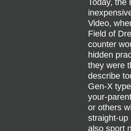
Today, the 
inexpensive
Video, wher
Field of Dr
counter woul
hidden pract
they were th
describe to
Gen-X types
your-paren
or others wi
straight-up
also sport 