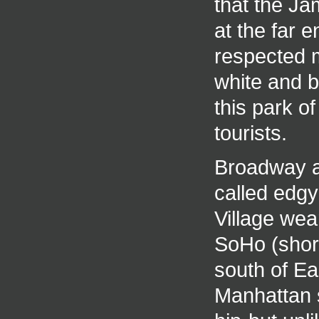
that the J
at the far 
respected m
white and 
this park o
tourists.
Broadway a
called edgy
Village wea
SoHo (short
south of Eas
Manhattan 