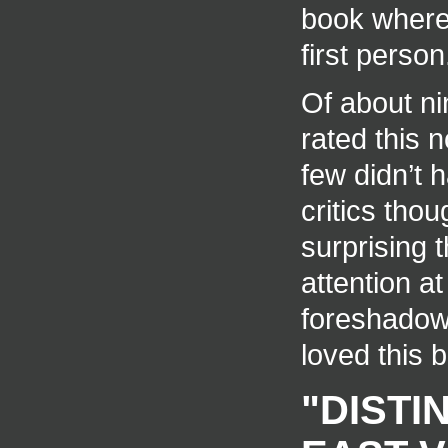
book where 
first person
Of about ni
rated this 
few didn’t h
critics thou
surprising 
attention a
foreshadowe
loved this 
"DISTI