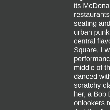
its McDonal
restaurant
seating and
urban punk 
central fla
Square, I w
performance
middle of t
danced with
scratchy cl
her, a Bob 
onlookers t