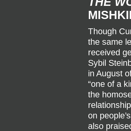
THE W
MISHKI
Though Cunn
the same lev
received ge
Sybil Stein
in August o
“one of a ki
the homose
relationship
on people’s
also praise