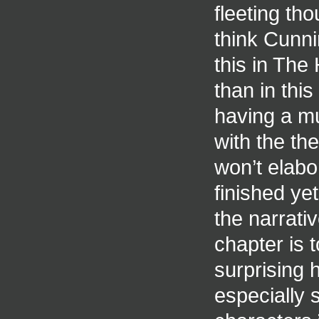
fleeting th
think Cunnin
this in The
than in thi
having a mus
with the th
won’t elabo
finished ye
the narrati
chapter is t
surprising 
especially s