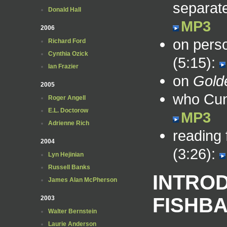
separate
Donald Hall
MP3
2006
on perso
Richard Ford
Cynthia Ozick
(5:15):
Ian Frazier
on
Gold
2005
who Cun
Roger Angell
E.L. Doctorow
MP3
Adrienne Rich
reading
2004
(3:26):
Lyn Hejinian
Russell Banks
INTRO
James Alan McPherson
FISHB
2003
Walter Bernstein
Laurie Anderson