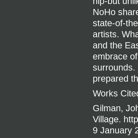
hip-but unl
NoHo shares
state-of-th
artists. Wh
and the East
embrace of 
surrounds. 
prepared th
Works Cite
Gilman, Jo
Village. ht
9 January 