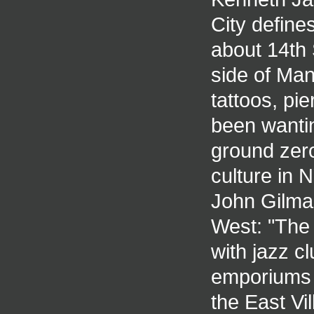
City define
about 14th 
side of Man
tattoos, pie
been wantin
ground zer
culture in 
John Gilman
West: "The
with jazz c
emporiums o
the East Vi