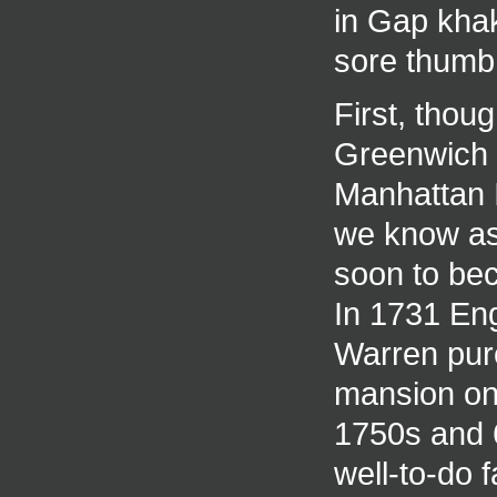
in Gap khak
sore thumb
First, thoug
Greenwich V
Manhattan I
we know as
soon to be
In 1731 En
Warren purc
mansion on 
1750s and 
well-to-do 