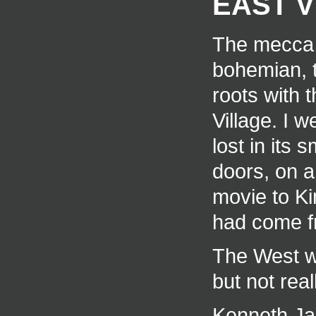
EAST V
The mecca f
bohemian, th
roots with 
Village. I 
lost in its 
doors, on a
movie to Ki
had come f
The West was
but not real
Kenneth Ja