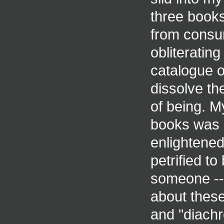
three books
from consu
obliteratin
catalogue o
dissolve th
of being. M
books was al
enlightened
petrified to 
someone -- 
about thes
and "diachr