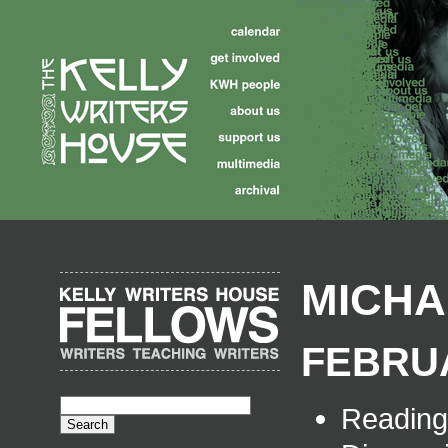
MICHA
FEBRUA
Readin