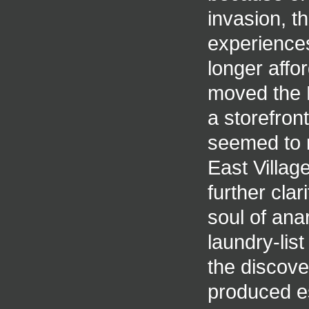
invasion, th
experiences
longer afford
moved the E
a storefron
seemed to n
East Villa
further clar
soul of ana
laundry-lis
the discov
produced e