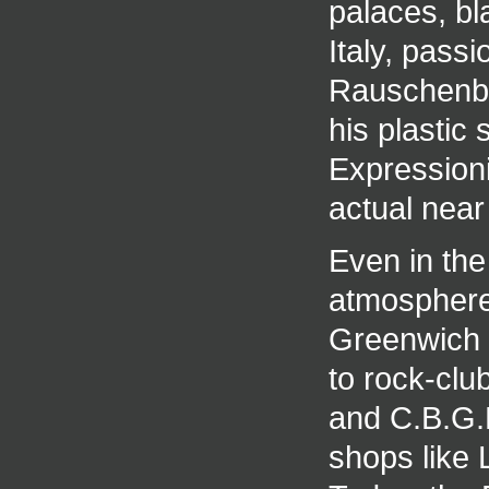
palaces, bl
Italy, passi
Rauschenbe
his plastic 
Expressioni
actual near
Even in the
atmosphere 
Greenwich V
to rock-clu
and C.B.G.B
shops like 