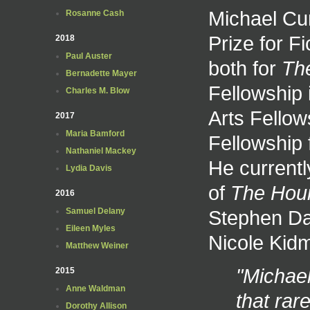
Michael Cu
Rosanne Cash
Prize for F
2018
Paul Auster
both for
Th
Bernadette Mayer
Fellowship 
Charles M. Blow
Arts Fellow
2017
Maria Bamford
Fellowship 
Nathaniel Mackey
He currently
Lydia Davis
of
The Hou
2016
Stephen Dal
Samuel Delany
Eileen Myles
Nicole Kid
Matthew Weiner
"Michae
2015
Anne Waldman
that rar
Dorothy Allison