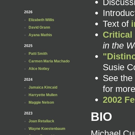
Discuss
Introdu
2026
Elizabeth Willis
Text of
David Grann
Critica
Ayana Mathis
in the W
2025
"Distin
Patti Smith
Carmen Maria Machado
Susie C
Alice Notley
See the
2024
for more
Jamaica Kincaid
Harryette Mullen
2002 Fe
Maggie Nelson
BIO
2023
Joan Retallack
Wayne Koestenbaum
Michael Cu