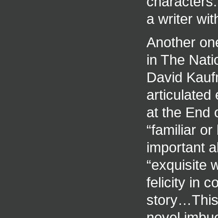
characters.
a writer wi
Another one
in The Nati
David Kaufm
articulate
at the End 
“familiar o
important 
“exquisite
felicity in
story…This 
novel imbue