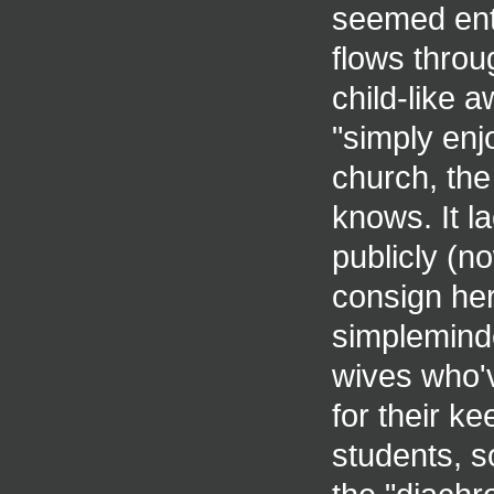
seemed entir
flows throu
child-like 
"simply enj
church, the
knows. It l
publicly (no
consign her
simpleminde
wives who'
for their ke
students, 