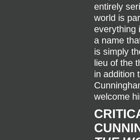
entirely ser
world is par
everything 
a name tha
is simply th
lieu of the
in addition
Cunningham 
welcome hi
CRITIC
CUNNI