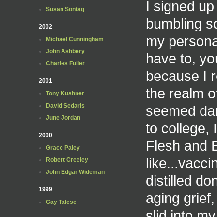
I signed up 
Susan Sontag
bumbling sq
2002
my personal
Michael Cunningham
John Ashbery
have to, yo
Charles Fuller
because I r
2001
the realm o
Tony Kushner
David Sedaris
seemed dan
June Jordan
to college,
2000
Flesh and 
Grace Paley
like...vacc
Robert Creeley
John Edgar Wideman
distilled do
1999
aging grief
Gay Talese
slid into m