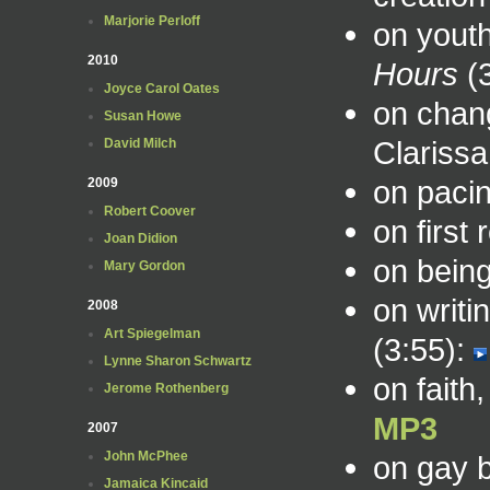
Marjorie Perloff
on youth
2010
Hours
(3
Joyce Carol Oates
on chan
Susan Howe
Clarissa
David Milch
on pacin
2009
Robert Coover
on first
Joan Didion
on being
Mary Gordon
on writi
2008
Art Spiegelman
(3:55):
Lynne Sharon Schwartz
on faith
Jerome Rothenberg
MP3
2007
John McPhee
on gay 
Jamaica Kincaid