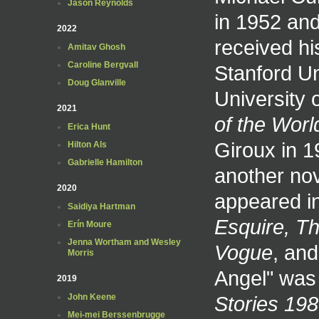
Jason Reynolds
in 1952 and
2022
received his
Amitav Ghosh
Caroline Bergvall
Stanford Un
Doug Glanville
University 
2021
of the Worl
Erica Hunt
Giroux in 1
Hilton Als
Gabrielle Hamilton
another nov
2020
appeared i
Saidiya Hartman
Esquire, T
Erín Moure
Jenna Wortham and Wesley
Vogue
, an
Morris
Angel" was
2019
Stories 19
John Keene
Mei-mei Berssenbrugge