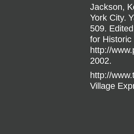
Jackson, K
York City. 
509. Edited
for Historic
http://www.
2002.
http://www.
Village Exp