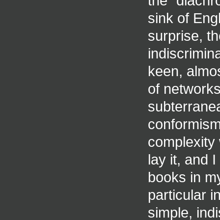
the "diachr
sink of Eng
surprise, t
indiscrimin
keen, almost
of networks
subterranea
conformism,
complexity 
lay it, and
books in my
particular 
simple, indi