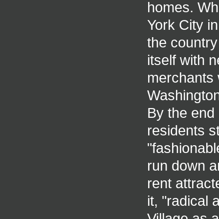
homes. When
York City in
the country
itself with
merchants 
Washington 
By the end 
residents 
"fashionabl
run down a
rent attrac
it, "radical
Village as a