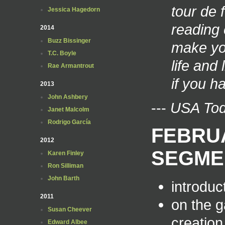
tour de 
Jessica Hagedorn
reading 
2014
Buzz Bissinger
make you
T.C. Boyle
life and
Rae Armantrout
if you h
2013
John Ashbery
---
USA To
Janet Malcolm
Rodrigo García
FEBRUA
2012
SEGME
Karen Finley
Ron Silliman
John Barth
introduct
2011
on the g
Susan Cheever
creation
Edward Albee