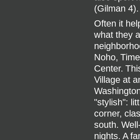
(Gilman 4).
Often it hel
what they a
neighborhoo
Noho, Time
Center. Thi
Village at
Washington
"stylish": 
corner, cla
south. Wel
nights. A f