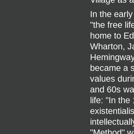
In the earl
"the free li
home to Edg
Wharton, Ja
Hemingway 
became a sy
values duri
and 60s wa
life: "In t
existential
intellectua
"Method" wi