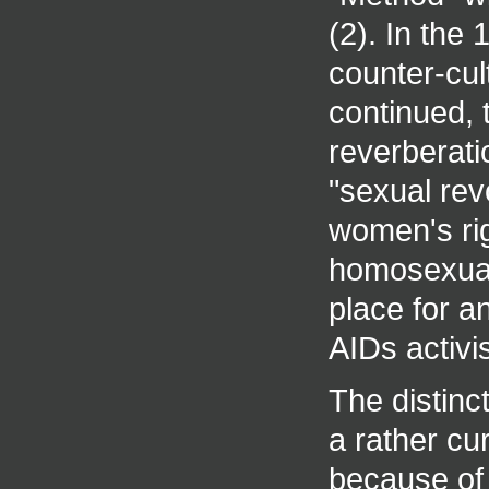
(2). In the
counter-cul
continued, 
reverberati
"sexual revo
women's rig
homosexual
place for a
AIDs activis
The distinc
a rather c
because of 